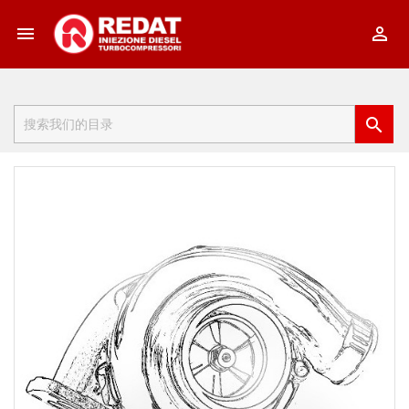


