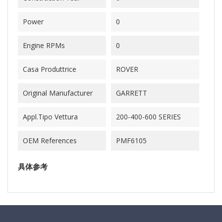
Power
0
Engine RPMs
0
Casa Produttrice
ROVER
Original Manufacturer
GARRETT
Appl.Tipo Vettura
200-400-600 SERIES
OEM References
PMF6105
具体参考