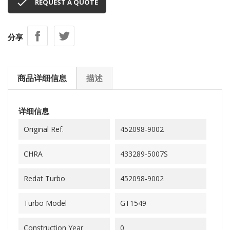

REQUEST A QUOTE
分享
商品详细信息
描述
详细信息
Original Ref.
452098-9002
CHRA
433289-5007S
Redat Turbo
452098-9002
Turbo Model
GT1549
Construction Year
0