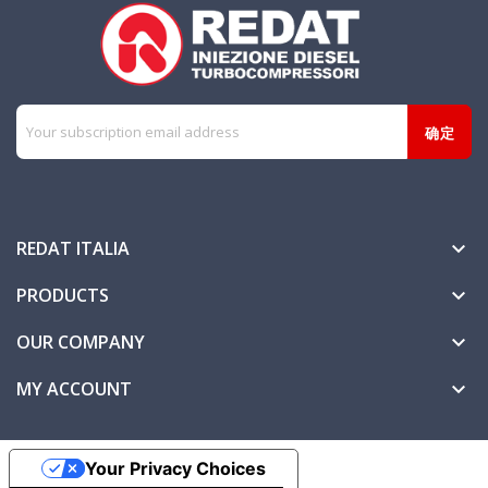
REDAT ITALIA

PRODUCTS

OUR COMPANY

MY ACCOUNT

Your Privacy Choices