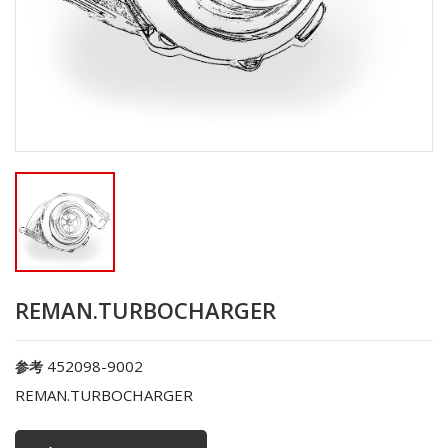
REMAN.TURBOCHARGER
452098-9002
参考
REMAN.TURBOCHARGER