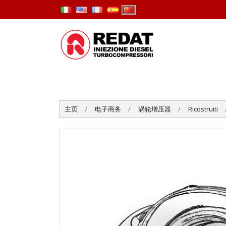
主页
电子商务
涡轮增压器
Ricostruiti