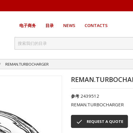
电子商务
目录
NEWS
CONTACTS
REMAN.TURBOCHARGER
REMAN.TURBOCHA
2439512
参考
REMAN.TURBOCHARGER

REQUEST A QUOTE