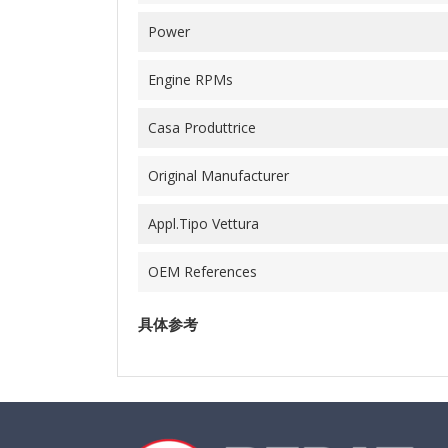
Power
Engine RPMs
Casa Produttrice
Original Manufacturer
Appl.Tipo Vettura
OEM References
具体参考