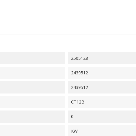
2505128
2439512
2439512
CT12B
0
KW