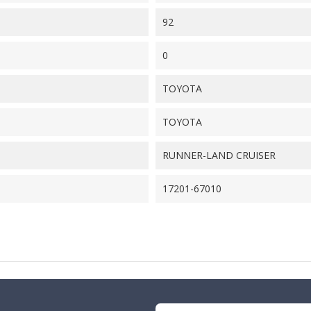
92
0
TOYOTA
TOYOTA
RUNNER-LAND CRUISER
17201-67010