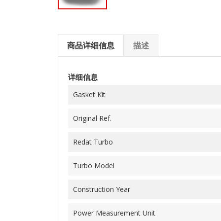
商品详细信息
描述
详细信息
Gasket Kit
Original Ref.
Redat Turbo
Turbo Model
Construction Year
Power Measurement Unit