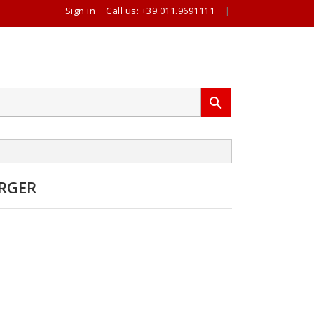
Sign in
Call us:
+39.011.9691111
|

RGER