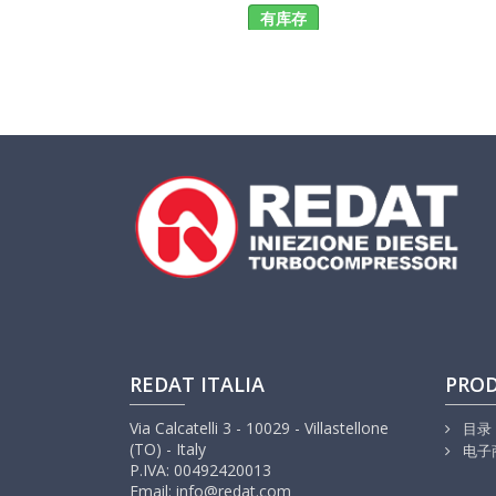
有库存
REDAT ITALIA
PRO
Via Calcatelli 3 - 10029 - Villastellone
目录
(TO) - Italy
电子
P.IVA: 00492420013
Email: info@redat.com