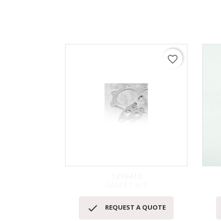
favorite_border
1210412
GASKET KIT
快速查看


REQUEST A QUOTE