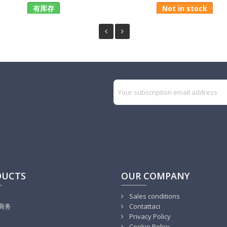
有库存
Not in stock
DUCTS
OUR COMPANY
Sales conditions
商务
Contattaci
Privacy Policy
Cookie Policy