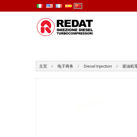
主页
电子商务
Diesel Injection
柴油机