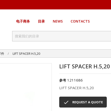
电子商务
目录
NEWS
CONTACTS
零件
LIFT SPACER H.5,20
LIFT SPACER H.5,20
1211686
参考
LIFT SPACER H.5,20

REQUEST A QUOTE