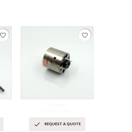
avorite_border
favorite_border
1213297
PLUNGER ASSY
快速查看



REQUEST A QUOTE
RE