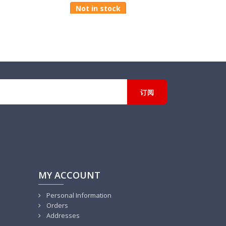
Not in stock
MY ACCOUNT
Personal Information
Orders
Addresses