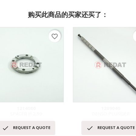
购买此商品的买家还买了：
favorite_border
f
1214080
1209040
SPACER H.2,99
DENSO PLUNGER
快速查看
快速查看




REQUEST A QUOTE
REQUEST A QUOTE