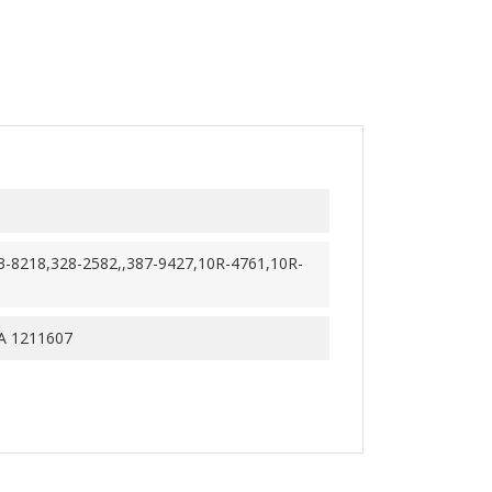
3-8218,328-2582,,387-9427,10R-4761,10R-
 1211607