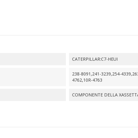
CATERPILLAR:C7-HEUI
238-8091,241-3239,254-4339,26
4762,10R-4763
COMPONENTE DELLA XASSETTA