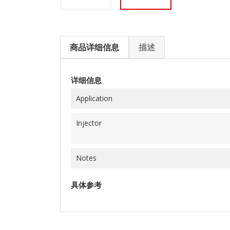
商品详细信息
描述
详细信息
Application
Injector
Notes
具体参考