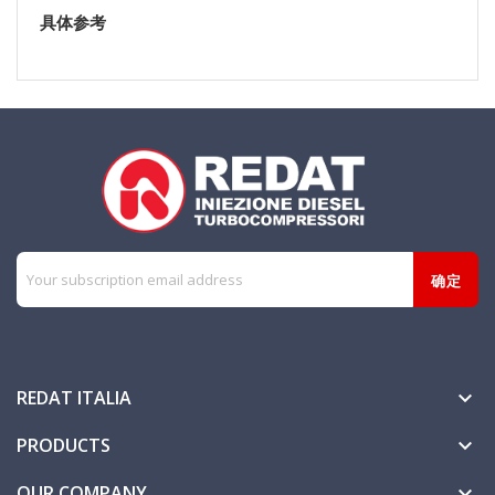
具体参考
REDAT ITALIA

PRODUCTS

OUR COMPANY
