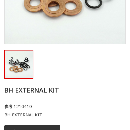
BH EXTERNAL KIT
1210410
参考
BH EXTERNAL KIT