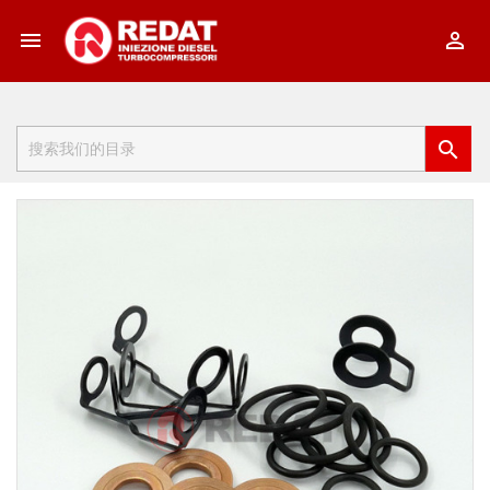


