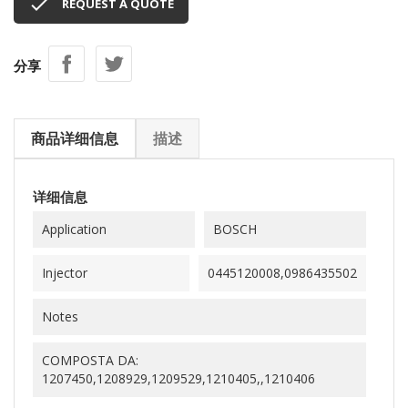

REQUEST A QUOTE
分享
商品详细信息
描述
详细信息
Application
BOSCH
Injector
0445120008,0986435502
Notes
COMPOSTA DA:
1207450,1208929,1209529,1210405,,1210406