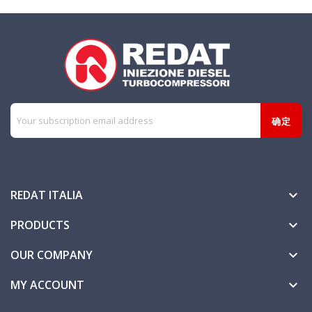
REDAT ITALIA

PRODUCTS

OUR COMPANY

MY ACCOUNT
