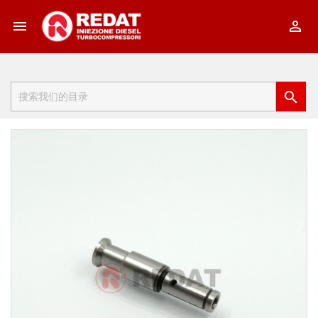


