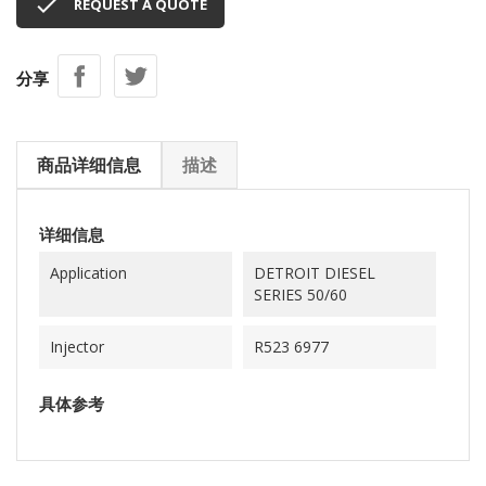

REQUEST A QUOTE
分享
商品详细信息
描述
详细信息
Application
DETROIT DIESEL
SERIES 50/60
Injector
R523 6977
具体参考