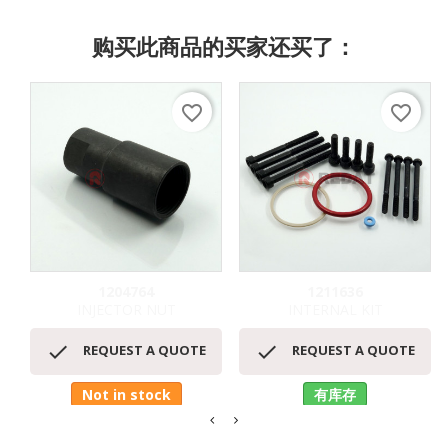
购买此商品的买家还买了：
favorite_border
favorite_border
1204764
1211636
INJECTOR NUT
INTERNAL KIT


REQUEST A QUOTE
REQUEST A QUOTE
Not in stock
有库存