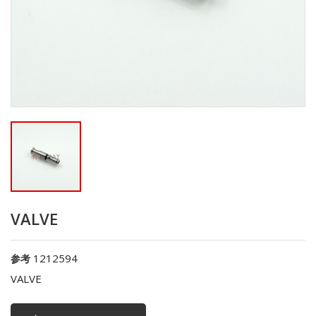
VALVE
1212594
参考
VALVE