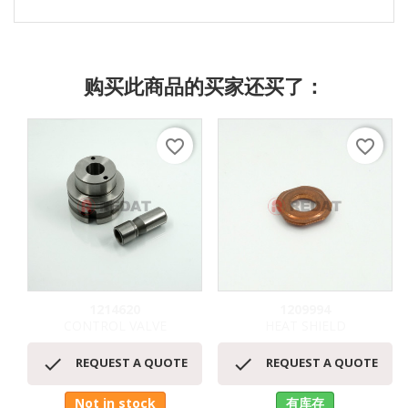
购买此商品的买家还买了：
favorite_border
favorite_border
1214620
1209994
CONTROL VALVE
HEAT SHIELD


REQUEST A QUOTE
REQUEST A QUOTE
Not in stock
有库存