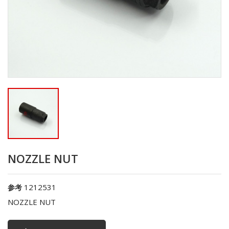
NOZZLE NUT
1212531
参考
NOZZLE NUT