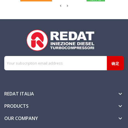
REDAT ITALIA

PRODUCTS

OUR COMPANY
