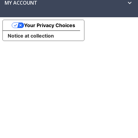
MY ACCOUNT

Your Privacy Choices
Notice at collection