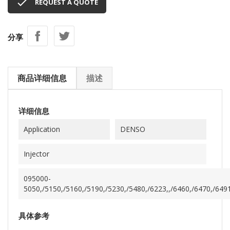

REQUEST A QUOTE
分享
商品详细信息
描述
详细信息
Application
DENSO
Injector
095000-
5050,/5150,/5160,/5190,/5230,/5480,/6223,,/6460,/6470,/649
具体参考