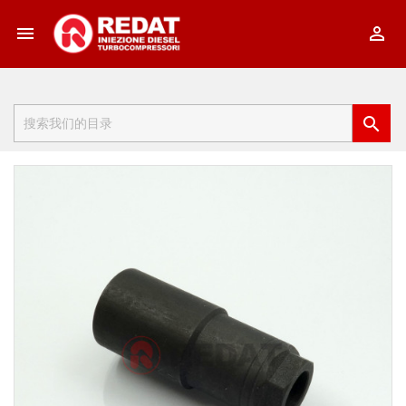


