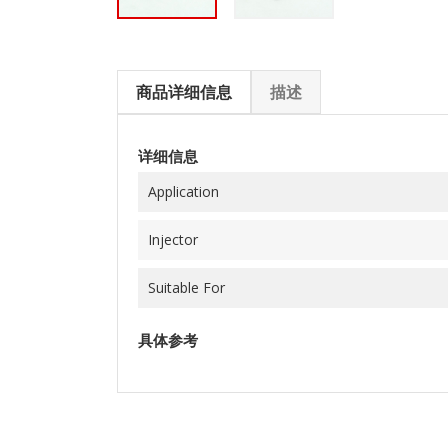
商品详细信息
描述
详细信息
Application
Injector
Suitable For
具体参考