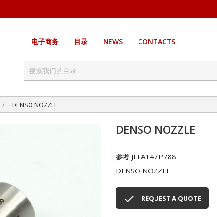
电子商务
目录
NEWS
CONTACTS
DENSO NOZZLE
DENSO NOZZLE
JLLA147P788
参考
DENSO NOZZLE

REQUEST A QUOTE