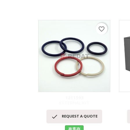
favorite_border
1211593
EXTERNAL KIT
快速查看


REQUEST A QUOTE
有库存