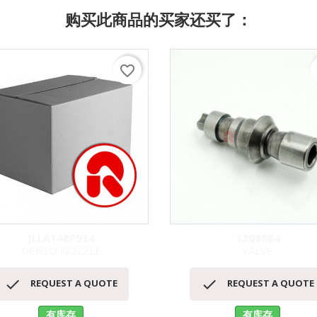
购买此商品的买家还买了：
favorite_border
f
JLLA148P924
1208984
DENSO NOZZLE
VALVE
快速查看
快速查看




REQUEST A QUOTE
REQUEST A QUOTE
有库存
有库存