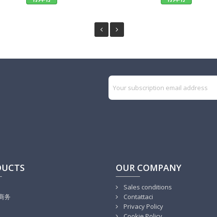
DUCTS
OUR COMPANY
Sales conditions
商务
Contattaci
Privacy Policy
Cookie Policy