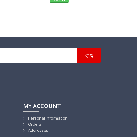
MY ACCOUNT
Personal Information
Orders
Addresses