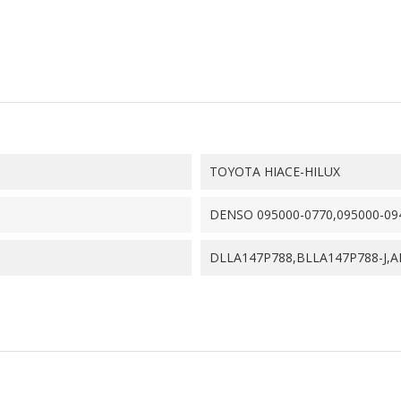
TOYOTA HIACE-HILUX
DENSO 095000-0770,095000-09
DLLA147P788,BLLA147P788-J,A