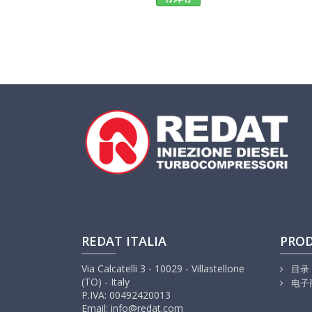
REDAT ITALIA
PRO
Via Calcatelli 3 - 10029 - Villastellone
目录
(TO) - Italy
电子
P.IVA: 00492420013
Email: info@redat.com