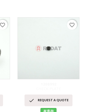
avorite_border
favorite_border
1208992
CHECK PLATE
LIFT 
快速查看



REQUEST A QUOTE
RE
有库存