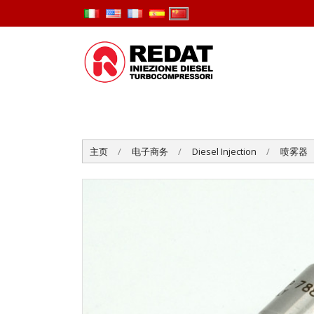
主页
电子商务
Diesel Injection
喷雾器