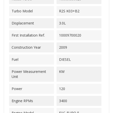
Turbo Model
R2S K03+B2
Displacement
3.0L
First Installation Ref.
10009700020
Construction Year
2009
Fuel
DIESEL
Power Measurement
KW
Unit
Power
120
Engine RPMs
3400
Engine Model
F1C-EURO 5