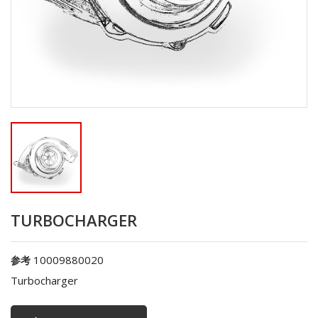
TURBOCHARGER
10009880020
参考
Turbocharger