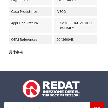
Casa Produttrice
IVECO
Appl.Tipo Vettura
COMMERCIAL VEHICLE
LDV-DAILY
OEM References
504360048
具体参考