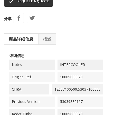

REQUEST A QUOTE
分享
商品详细信息
描述
详细信息
Notes
INTERCOOLER
Original Ref.
10009880020
CHRA
12657100500,53037100553
Previous Version
53039880167
Redat Turbo
10009880020