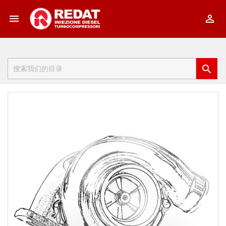


