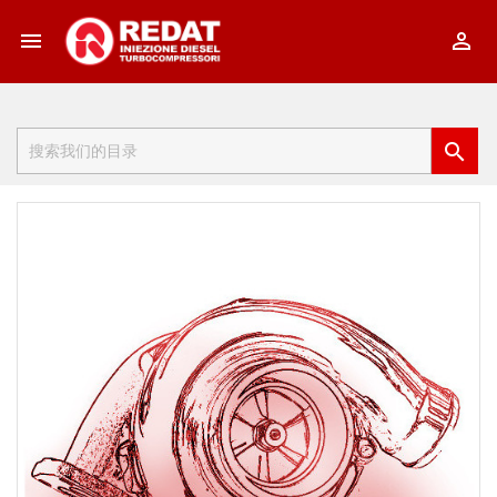


