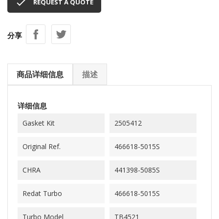

REQUEST A QUOTE
分享
商品详细信息
描述
详细信息
Gasket Kit
2505412
Original Ref.
466618-5015S
CHRA
441398-5085S
Redat Turbo
466618-5015S
Turbo Model
TB4521