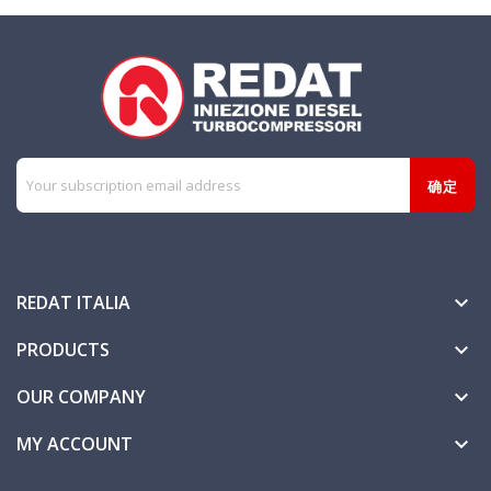
REDAT ITALIA

PRODUCTS

OUR COMPANY

MY ACCOUNT
