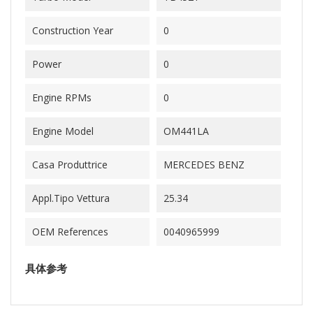
Construction Year
0
Power
0
Engine RPMs
0
Engine Model
OM441LA
Casa Produttrice
MERCEDES BENZ
Appl.Tipo Vettura
25.34
OEM References
0040965999
具体参考