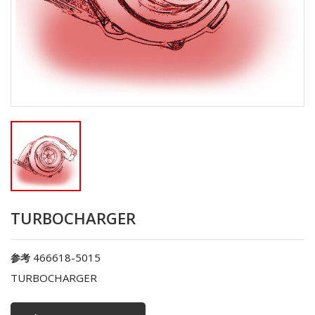
TURBOCHARGER
466618-5015
参考
TURBOCHARGER