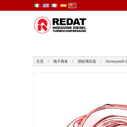
主页
电子商务
涡轮增压器
Honeywell G