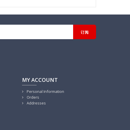
MY ACCOUNT
Personal Information
Orders
Addresses