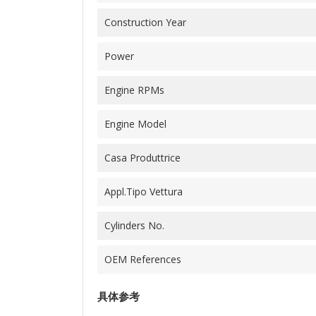
Construction Year
Power
Engine RPMs
Engine Model
Casa Produttrice
Appl.Tipo Vettura
Cylinders No.
OEM References
具体参考