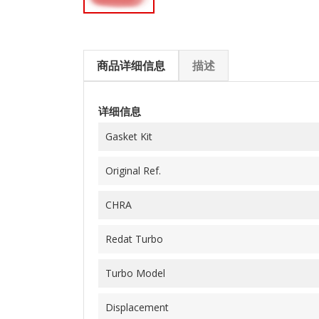
商品详细信息
描述
详细信息
Gasket Kit
Original Ref.
CHRA
Redat Turbo
Turbo Model
Displacement