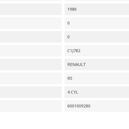
1986
0
0
C1J782
RENAULT
R5
4 CYL
6001009280