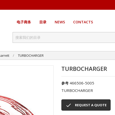
电子商务
目录
NEWS
CONTACTS
arrett
TURBOCHARGER
TURBOCHARGER
466506-5005
参考
TURBOCHARGER

REQUEST A QUOTE