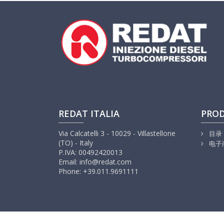
REDAT ITALIA
PRO
Via Calcatelli 3 - 10029 - Villastellone
目录
(TO) - Italy
电子
P.IVA: 00492420013
Email: info@redat.com
Phone: +39.011.9691111