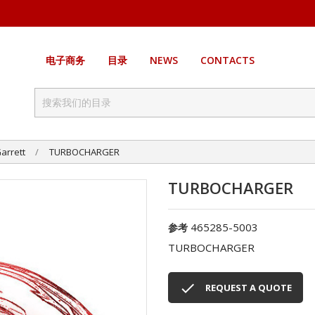
电子商务
目录
NEWS
CONTACTS
arrett
TURBOCHARGER
TURBOCHARGER
465285-5003
参考
TURBOCHARGER

REQUEST A QUOTE