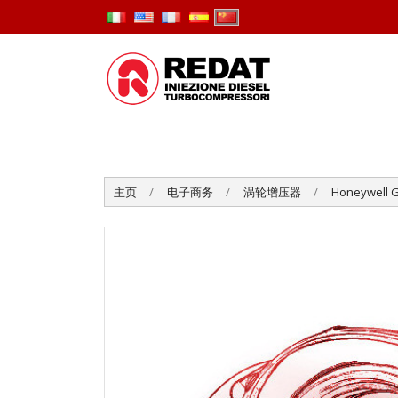
主页
电子商务
涡轮增压器
Honeywell G