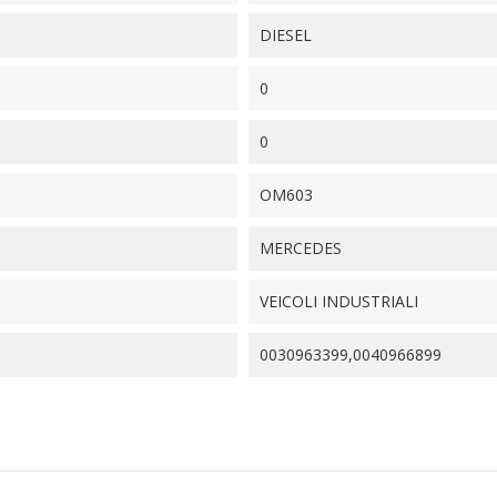
DIESEL
0
0
OM603
MERCEDES
VEICOLI INDUSTRIALI
0030963399,0040966899