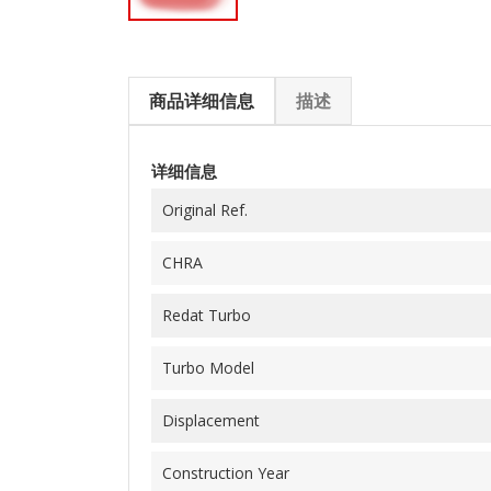
商品详细信息
描述
详细信息
Original Ref.
CHRA
Redat Turbo
Turbo Model
Displacement
Construction Year