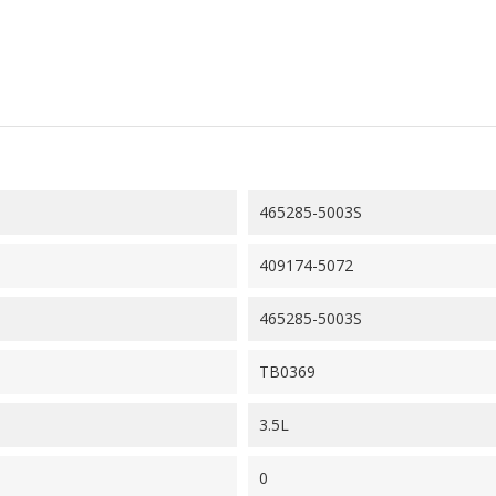
465285-5003S
409174-5072
465285-5003S
TB0369
3.5L
0