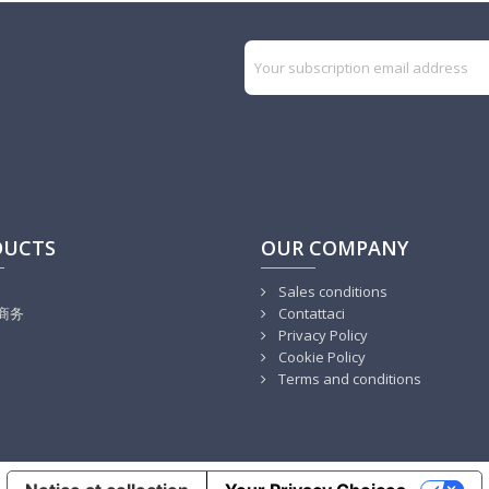
DUCTS
OUR COMPANY
Sales conditions
商务
Contattaci
Privacy Policy
Cookie Policy
Terms and conditions