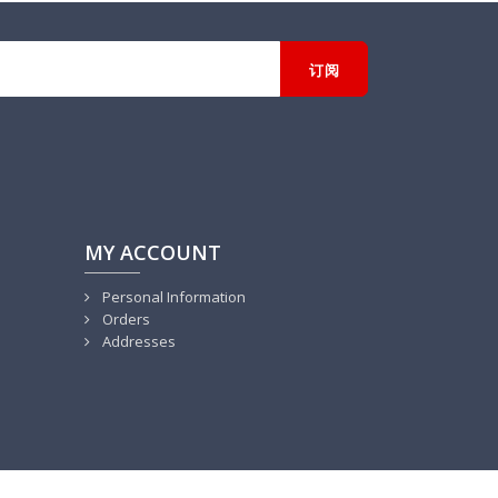
MY ACCOUNT
Personal Information
Orders
Addresses