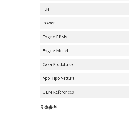
Fuel
Power
Engine RPMs
Engine Model
Casa Produttrice
Appl.Tipo Vettura
OEM References
具体参考