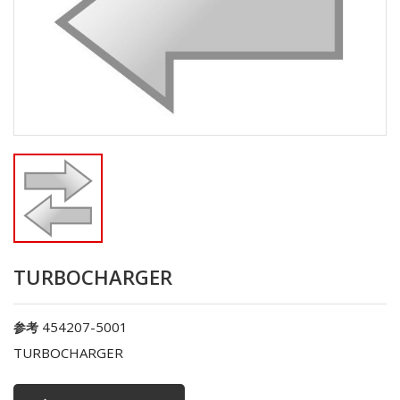
TURBOCHARGER
454207-5001
参考
TURBOCHARGER