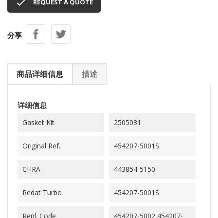

REQUEST A QUOTE
分享
商品详细信息
描述
详细信息
Gasket Kit
2505031
Original Ref.
454207-5001S
CHRA
443854-5150
Redat Turbo
454207-5001S
Repl. Code
454207-5002,454207-