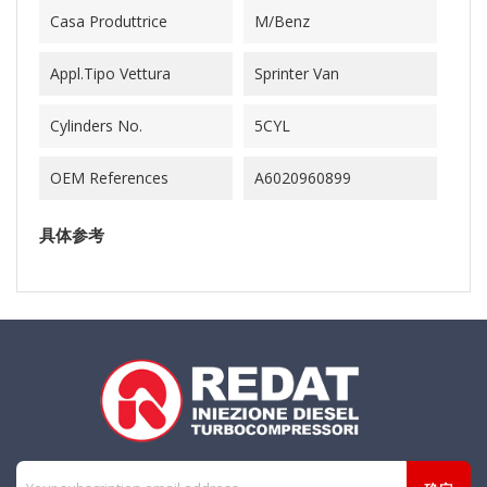
Casa Produttrice
M/Benz
Appl.Tipo Vettura
Sprinter Van
Cylinders No.
5CYL
OEM References
A6020960899
具体参考