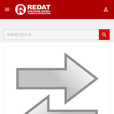


