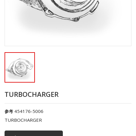
TURBOCHARGER
454176-5006
参考
TURBOCHARGER