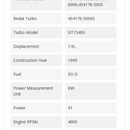
0006,454176-5005
Redat Turbo
454176-5006S
Turbo Model
GT1549S
Displacement
1.9L
Construction Year
1999
Fuel
IDI D
Power Measurement
KW
Unit
Power
91
Engine RPMs
4000