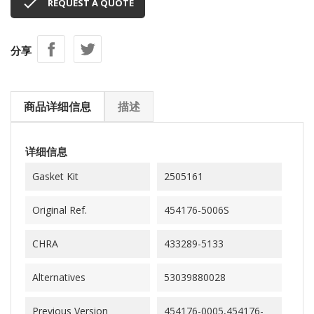

REQUEST A QUOTE
分享
商品详细信息
描述
详细信息
Gasket Kit
2505161
Original Ref.
454176-5006S
CHRA
433289-5133
Alternatives
53039880028
Previous Version
454176-0005,454176-