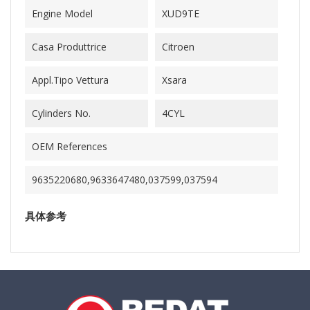
Engine Model
XUD9TE
Casa Produttrice
Citroen
Appl.Tipo Vettura
Xsara
Cylinders No.
4CYL
OEM References
9635220680,9633647480,037599,037594
具体参考