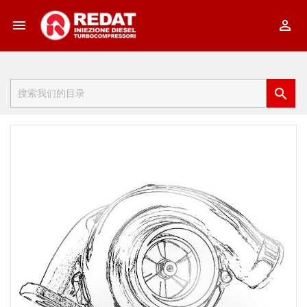


