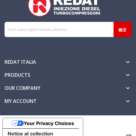
REDAT ITALIA

PRODUCTS

OUR COMPANY

MY ACCOUNT

Your Privacy Choices
Notice at collection