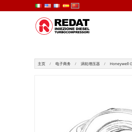
主页
电子商务
涡轮增压器
Honeywell G