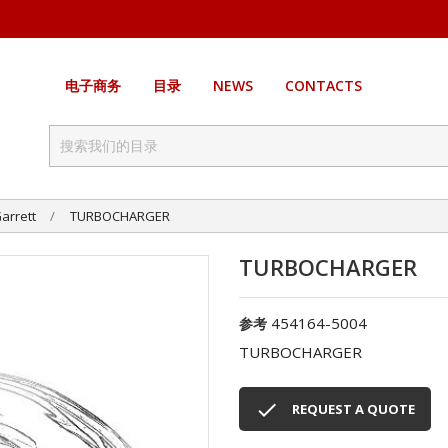
电子商务
目录
NEWS
CONTACTS
arrett
TURBOCHARGER
TURBOCHARGER
454164-5004
参考
TURBOCHARGER

REQUEST A QUOTE