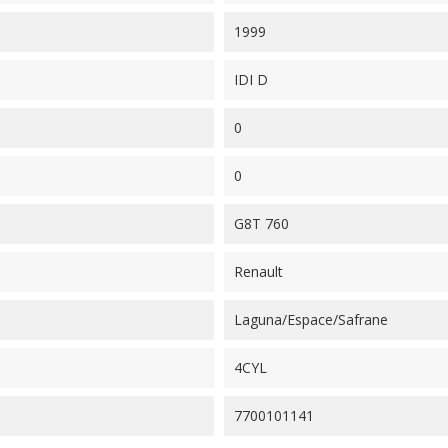
1999
IDI D
0
0
G8T 760
Renault
Laguna/Espace/Safrane
4CYL
7700101141