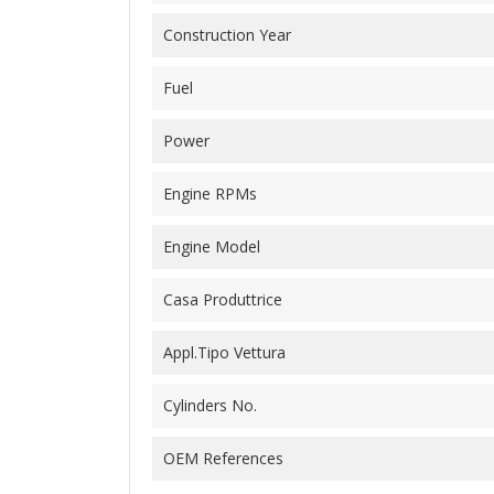
Construction Year
Fuel
Power
Engine RPMs
Engine Model
Casa Produttrice
Appl.Tipo Vettura
Cylinders No.
OEM References