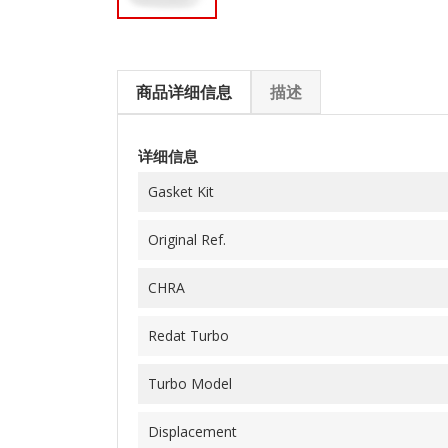
商品详细信息
描述
详细信息
Gasket Kit
Original Ref.
CHRA
Redat Turbo
Turbo Model
Displacement