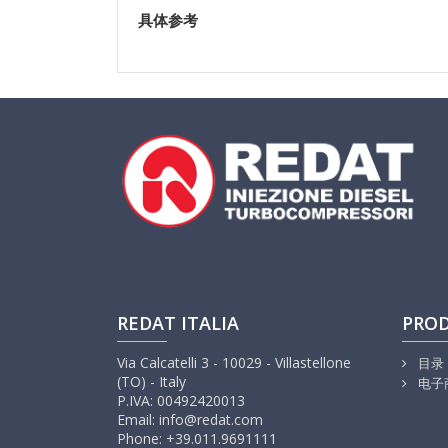
具体参考
REDAT ITALIA
PRO
Via Calcatelli 3 - 10029 - Villastellone
目录
(TO) - Italy
电子
P.IVA: 00492420013
Email: info@redat.com
Phone: +39.011.9691111