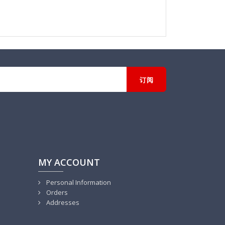
MY ACCOUNT
Personal Information
Orders
Addresses