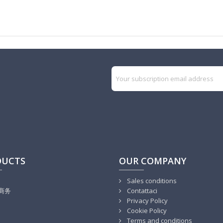
DUCTS
OUR COMPANY
Sales conditions
商务
Contattaci
Privacy Policy
Cookie Policy
Terms and conditions