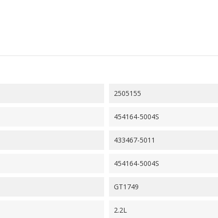
2505155
454164-5004S
433467-5011
454164-5004S
GT1749
2.2L