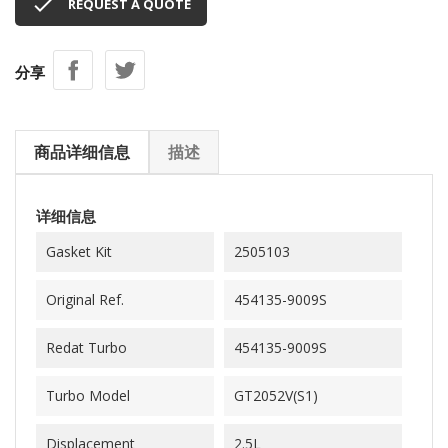

REQUEST A QUOTE
分享
商品详细信息
描述
详细信息
Gasket Kit
2505103
Original Ref.
454135-9009S
Redat Turbo
454135-9009S
Turbo Model
GT2052V(S1)
Displacement
2.5L