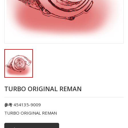
TURBO ORIGINAL REMAN
454135-9009
参考
TURBO ORIGINAL REMAN