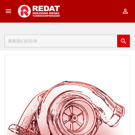


