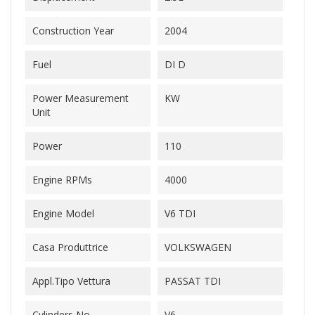
Construction Year
2004
Fuel
DI D
Power Measurement
KW
Unit
Power
110
Engine RPMs
4000
Engine Model
V6 TDI
Casa Produttrice
VOLKSWAGEN
Appl.Tipo Vettura
PASSAT TDI
Cylinders No.
V6