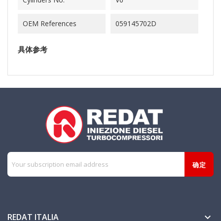
OEM References
059145702D
具体参考
REDAT ITALIA
