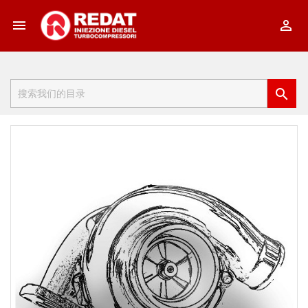


