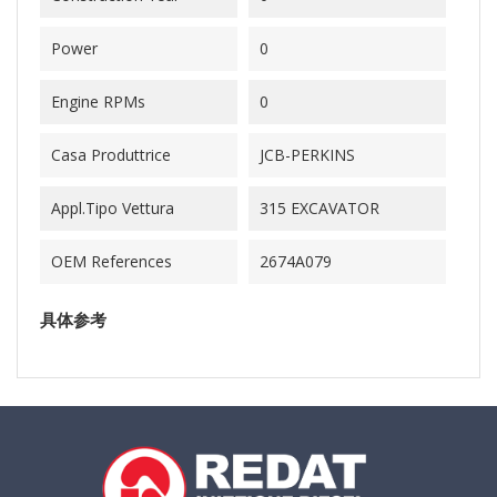
Power
0
Engine RPMs
0
Casa Produttrice
JCB-PERKINS
Appl.Tipo Vettura
315 EXCAVATOR
OEM References
2674A079
具体参考