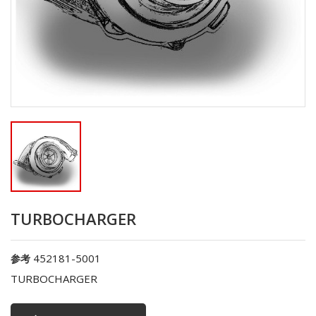
TURBOCHARGER
452181-5001
参考
TURBOCHARGER