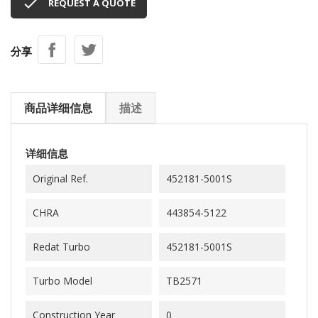

REQUEST A QUOTE
分享
商品详细信息
描述
详细信息
Original Ref.
452181-5001S
CHRA
443854-5122
Redat Turbo
452181-5001S
Turbo Model
TB2571
Construction Year
0