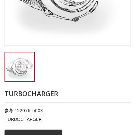
TURBOCHARGER
452076-5003
参考
TURBOCHARGER