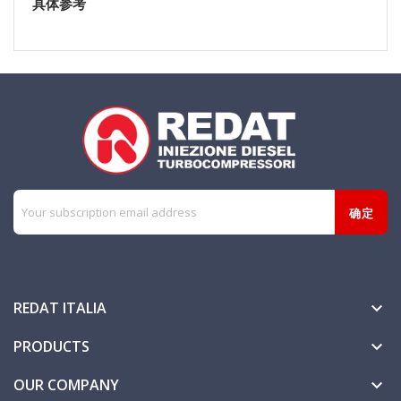
具体参考
REDAT ITALIA

PRODUCTS

OUR COMPANY
