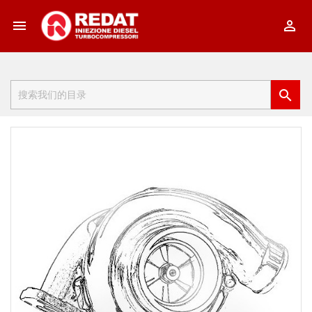


