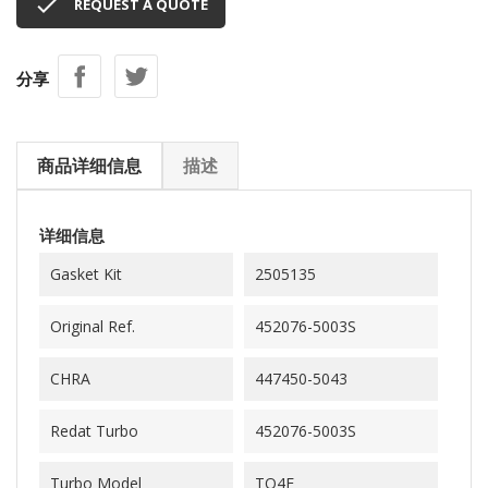

REQUEST A QUOTE
分享
商品详细信息
描述
详细信息
Gasket Kit
2505135
Original Ref.
452076-5003S
CHRA
447450-5043
Redat Turbo
452076-5003S
Turbo Model
TO4E