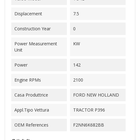
Displacement
7.5
Construction Year
0
Power Measurement
KW
Unit
Power
142
Engine RPMs
2100
Casa Produttrice
FORD NEW HOLLAND
Appl.Tipo Vettura
TRACTOR P396
OEM References
F2NN6K682BB