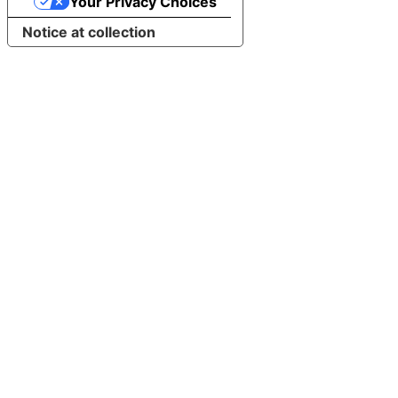
Your Privacy Choices
Notice at collection