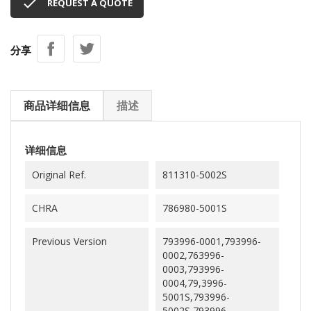

REQUEST A QUOTE
分享
商品详细信息
描述
详细信息
Original Ref.
811310-5002S
CHRA
786980-5001S
Previous Version
793996-0001,793996-
0002,763996-
0003,793996-
0004,79,3996-
5001S,793996-
5002S,793996-