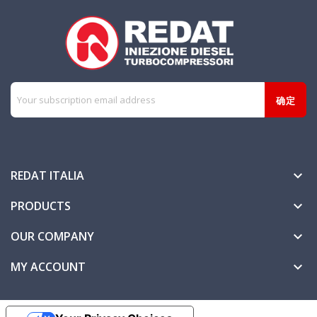
REDAT ITALIA

PRODUCTS

OUR COMPANY

MY ACCOUNT
