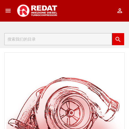


