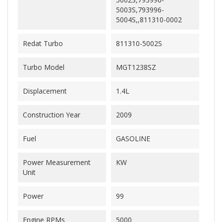
5003S,793996-
5004S,,811310-0002
Redat Turbo
811310-5002S
Turbo Model
MGT1238SZ
Displacement
1.4L
Construction Year
2009
Fuel
GASOLINE
Power Measurement
KW
Unit
Power
99
Engine RPMs
5000