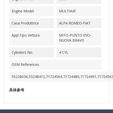
Engine Model
MULTIAIR
Casa Produttrice
ALFA ROMEO-FIAT
Appl.Tipo Vettura
MITO-PUNTO EVO-
NUOVA BRAVO
Cylinders No.
4 CYL
OEM References
55228036,55248412,71724564,71724489,71724491,7172456
具体参考