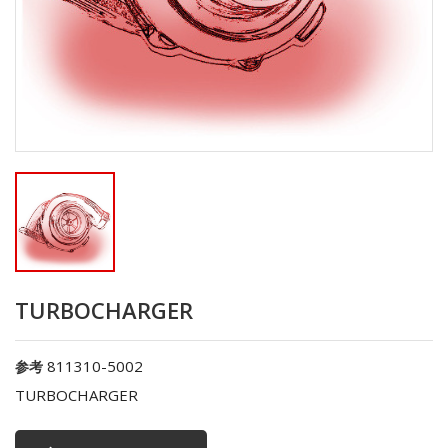
TURBOCHARGER
811310-5002
参考
TURBOCHARGER