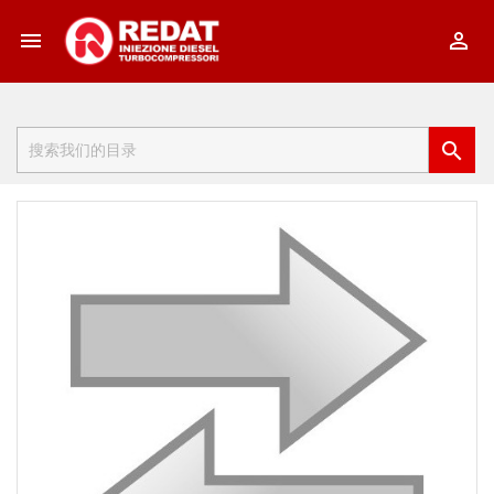


