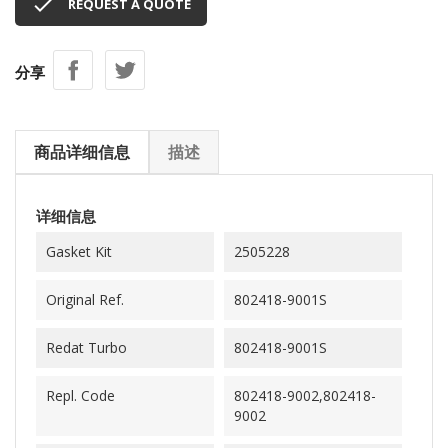

REQUEST A QUOTE
分享
商品详细信息
描述
详细信息
Gasket Kit
2505228
Original Ref.
802418-9001S
Redat Turbo
802418-9001S
Repl. Code
802418-9002,802418-
9002