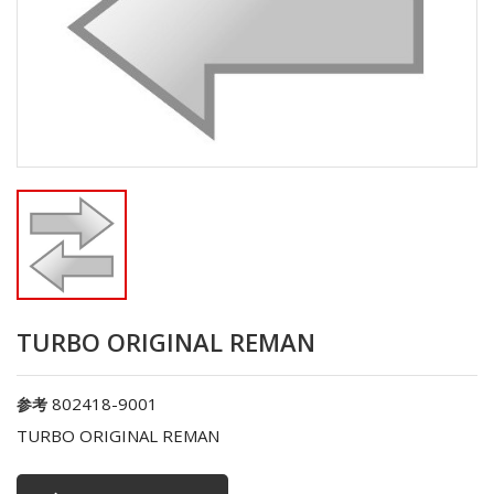
TURBO ORIGINAL REMAN
802418-9001
参考
TURBO ORIGINAL REMAN