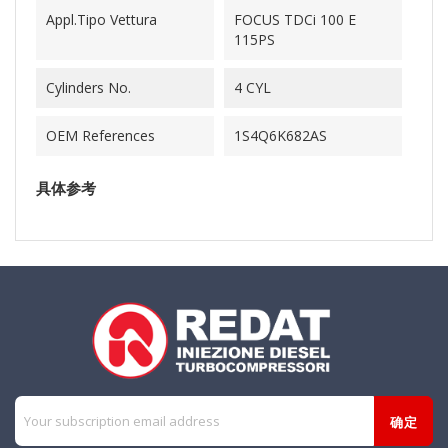
Appl.Tipo Vettura
FOCUS TDCi 100 E
115PS
Cylinders No.
4 CYL
OEM References
1S4Q6K682AS
具体参考