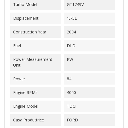
Turbo Model
GT1749V
Displacement
1.75L
Construction Year
2004
Fuel
DI D
Power Measurement
KW
Unit
Power
84
Engine RPMs
4000
Engine Model
TDCI
Casa Produttrice
FORD