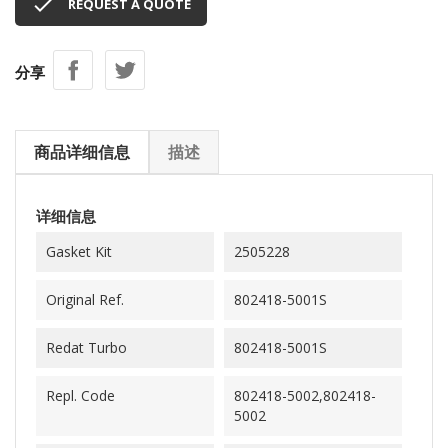

REQUEST A QUOTE
分享
商品详细信息
描述
详细信息
Gasket Kit
2505228
Original Ref.
802418-5001S
Redat Turbo
802418-5001S
Repl. Code
802418-5002,802418-
5002