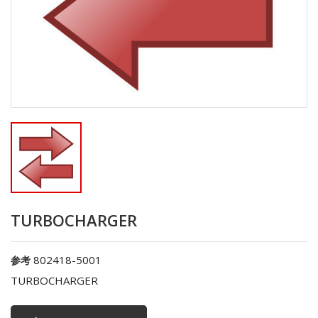
TURBOCHARGER
802418-5001
参考
TURBOCHARGER