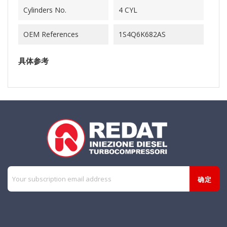
Cylinders No.
4 CYL
OEM References
1S4Q6K682AS
具体参考