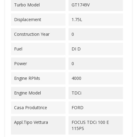
Turbo Model
GT1749V
Displacement
1.75L
Construction Year
0
Fuel
DI D
Power
0
Engine RPMs
4000
Engine Model
TDCi
Casa Produttrice
FORD
Appl.Tipo Vettura
FOCUS TDCi 100 E
115PS