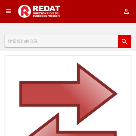


