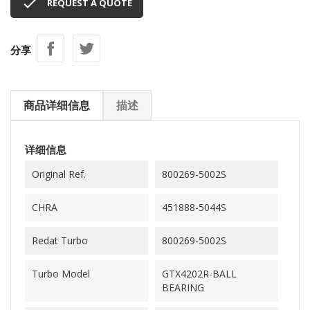

REQUEST A QUOTE
分享
商品详细信息
描述
详细信息
Original Ref.
800269-5002S
CHRA
451888-5044S
Redat Turbo
800269-5002S
Turbo Model
GTX4202R-BALL
BEARING