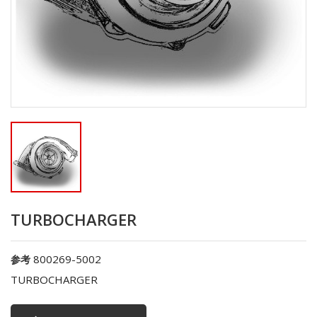
TURBOCHARGER
800269-5002
参考
TURBOCHARGER