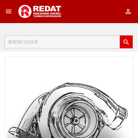


