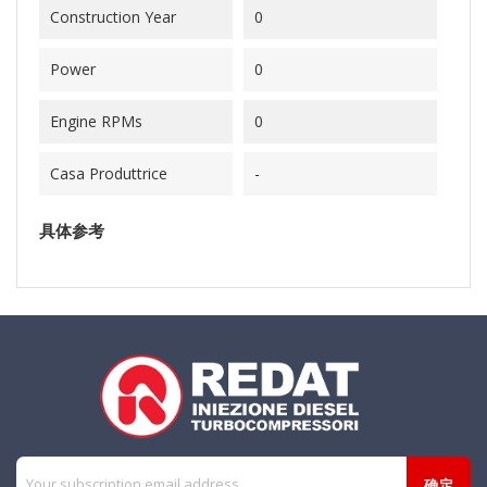
Construction Year
0
Power
0
Engine RPMs
0
Casa Produttrice
-
具体参考