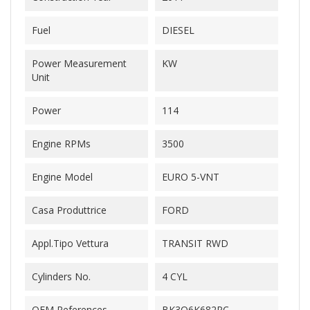
Fuel
DIESEL
Power Measurement
KW
Unit
Power
114
Engine RPMs
3500
Engine Model
EURO 5-VNT
Casa Produttrice
FORD
Appl.Tipo Vettura
TRANSIT RWD
Cylinders No.
4 CYL
OEM References
BK3Q6K682PC-