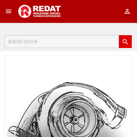


