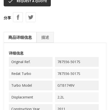

REQUEST A QUOTE
分享
商品详细信息
描述
详细信息
Original Ref.
787556-5017S
Redat Turbo
787556-5017S
Turbo Model
GTB1749V
Displacement
2.2L
Construction Year
2011