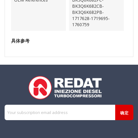
BK3Q6K682CB-
BK3Q6K682PB-
1717628-1719695-
1760759
具体参考