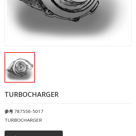
TURBOCHARGER
787556-5017
参考
TURBOCHARGER