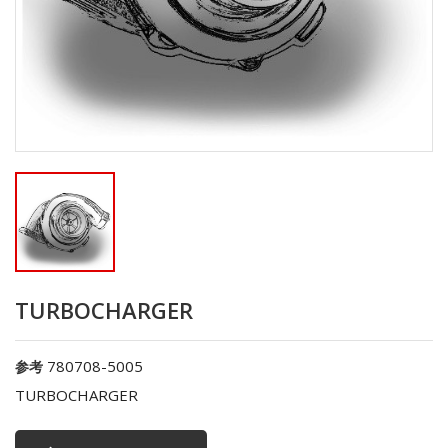
TURBOCHARGER
780708-5005
参考
TURBOCHARGER