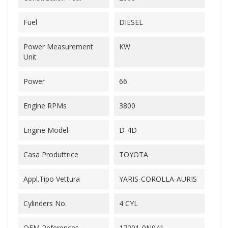
Fuel
DIESEL
Power Measurement
KW
Unit
Power
66
Engine RPMs
3800
Engine Model
D-4D
Casa Produttrice
TOYOTA
Appl.Tipo Vettura
YARIS-COROLLA-AURIS
Cylinders No.
4 CYL
OEM References
17201-0N041-