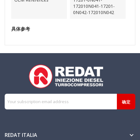
172010N041-17201-
0N042-172010N042
具体参考
REDAT ITALIA
