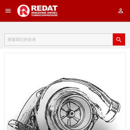


