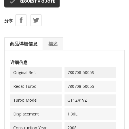

REQUEST A QUOTE
分享
商品详细信息
描述
详细信息
Original Ref.
780708-5005S
Redat Turbo
780708-5005S
Turbo Model
GT1241VZ
Displacement
1.36L
Construction Year
2008