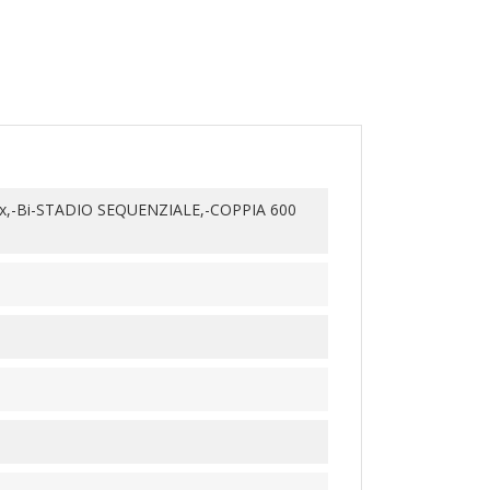
x,-Bi-STADIO SEQUENZIALE,-COPPIA 600