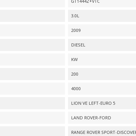
GT1444Z+VTC
3.0L
2009
DIESEL
KW
200
4000
LION VE LEFT-EURO 5
LAND ROVER-FORD
RANGE ROVER SPORT-DISCOVE