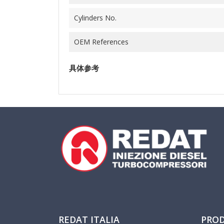
Cylinders No.
OEM References
具体参考
REDAT ITALIA
PRO