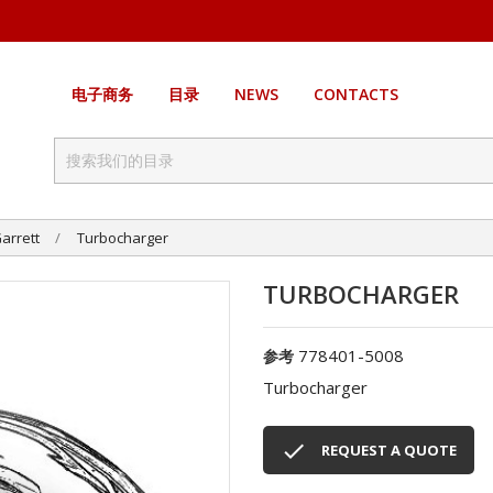
电子商务
目录
NEWS
CONTACTS
arrett
Turbocharger
TURBOCHARGER
778401-5008
参考
Turbocharger

REQUEST A QUOTE