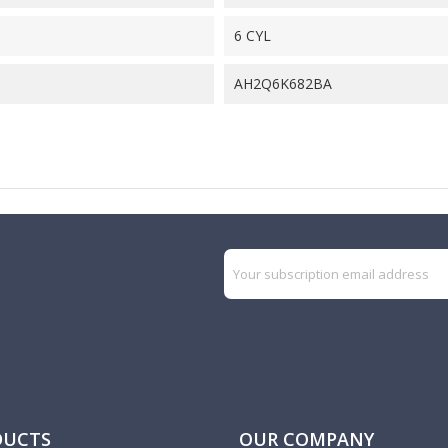
6 CYL
AH2Q6K682BA
DUCTS
OUR COMPANY