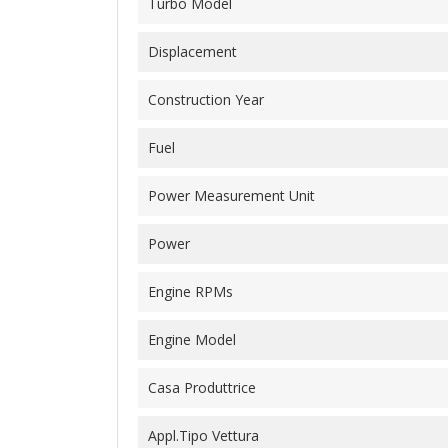
Turbo Model
Displacement
Construction Year
Fuel
Power Measurement Unit
Power
Engine RPMs
Engine Model
Casa Produttrice
Appl.Tipo Vettura