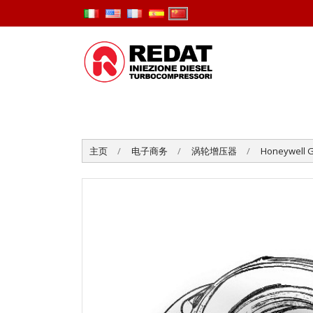
主页
电子商务
涡轮增压器
Honeywell G