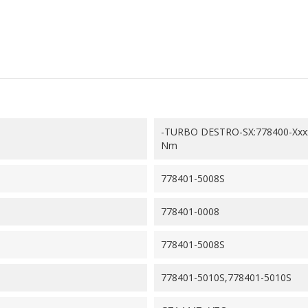
-TURBO DESTRO-SX:778400-Xxx
Nm
778401-5008S
778401-0008
778401-5008S
778401-5010S,778401-5010S