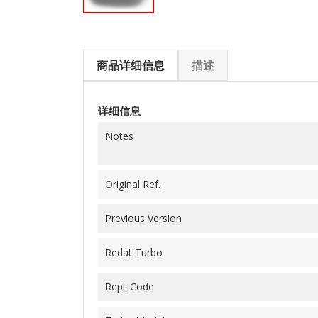
商品详细信息
描述
详细信息
Notes
Original Ref.
Previous Version
Redat Turbo
Repl. Code