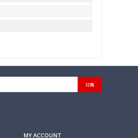
MY ACCOUNT