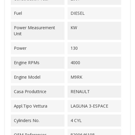
Fuel
DIESEL
Power Measurement
KW
Unit
Power
130
Engine RPMs
4000
Engine Model
M9RK
Casa Produttrice
RENAULT
Appl.Tipo Vettura
LAGUNA 3-ESPACE
Cylinders No.
4 CYL
OEM References
8200646108