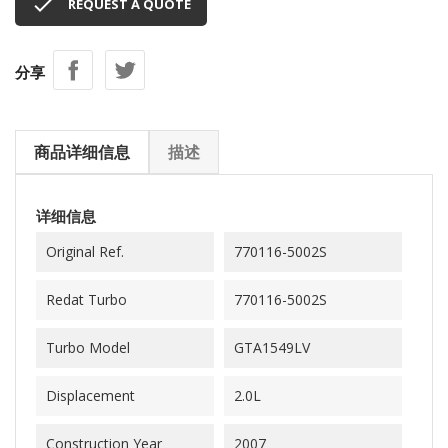

REQUEST A QUOTE
分享
商品详细信息
描述
详细信息
Original Ref.
770116-5002S
Redat Turbo
770116-5002S
Turbo Model
GTA1549LV
Displacement
2.0L
Construction Year
2007