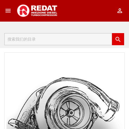


