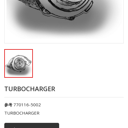
TURBOCHARGER
770116-5002
参考
TURBOCHARGER