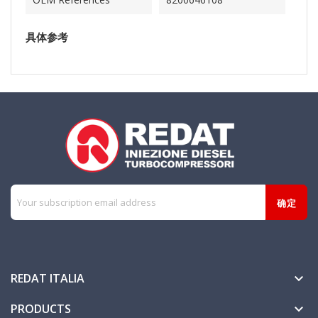
具体参考
REDAT ITALIA

PRODUCTS
