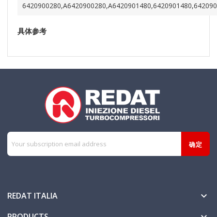
6420900280,A6420900280,A6420901480,6420901480,64209
具体参考
REDAT ITALIA

PRODUCTS
