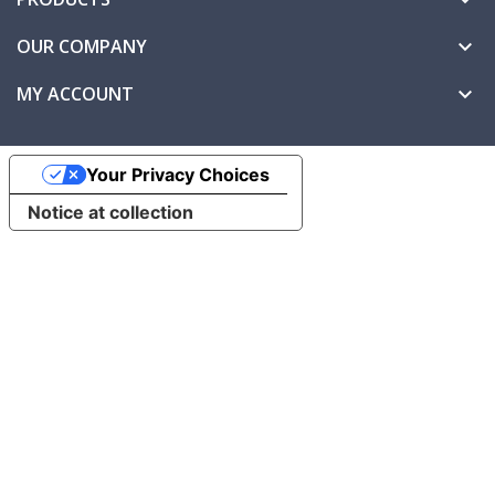
OUR COMPANY

MY ACCOUNT

Your Privacy Choices
Notice at collection