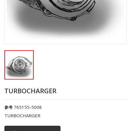
TURBOCHARGER
765155-5008
参考
TURBOCHARGER