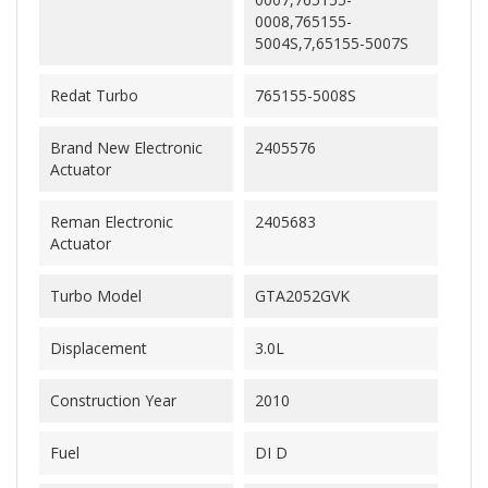
0008,765155-
5004S,7,65155-5007S
Redat Turbo
765155-5008S
Brand New Electronic
2405576
Actuator
Reman Electronic
2405683
Actuator
Turbo Model
GTA2052GVK
Displacement
3.0L
Construction Year
2010
Fuel
DI D