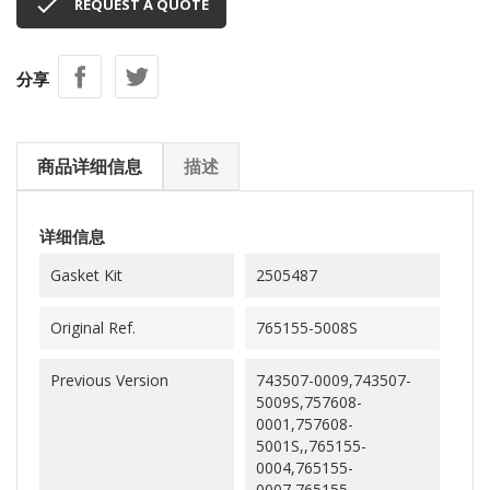

REQUEST A QUOTE
分享
商品详细信息
描述
详细信息
Gasket Kit
2505487
Original Ref.
765155-5008S
Previous Version
743507-0009,743507-
5009S,757608-
0001,757608-
5001S,,765155-
0004,765155-
0007,765155-