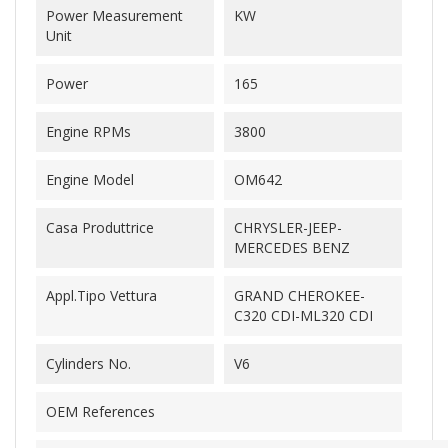
Power Measurement
KW
Unit
Power
165
Engine RPMs
3800
Engine Model
OM642
Casa Produttrice
CHRYSLER-JEEP-
MERCEDES BENZ
Appl.Tipo Vettura
GRAND CHEROKEE-
C320 CDI-ML320 CDI
Cylinders No.
V6
OEM References