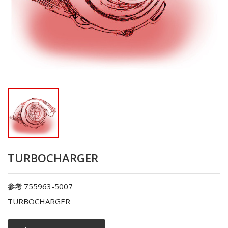
TURBOCHARGER
755963-5007
参考
TURBOCHARGER