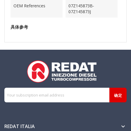
OEM References
07Z145873B-
07Z145873J
具体参考
REDAT ITALIA
