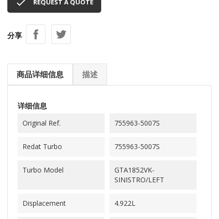

REQUEST A QUOTE
分享
商品详细信息
描述
详细信息
Original Ref.
755963-5007S
Redat Turbo
755963-5007S
Turbo Model
GTA1852VK-
SINISTRO/LEFT
Displacement
4.922L