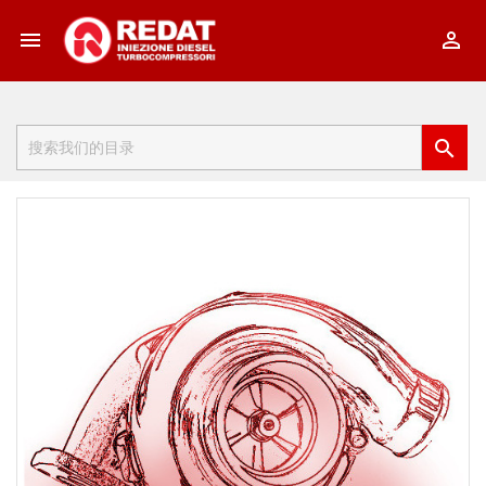


