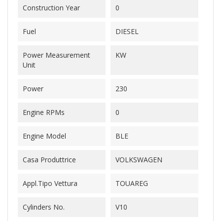
Construction Year
0
Fuel
DIESEL
Power Measurement
KW
Unit
Power
230
Engine RPMs
0
Engine Model
BLE
Casa Produttrice
VOLKSWAGEN
Appl.Tipo Vettura
TOUAREG
Cylinders No.
V10