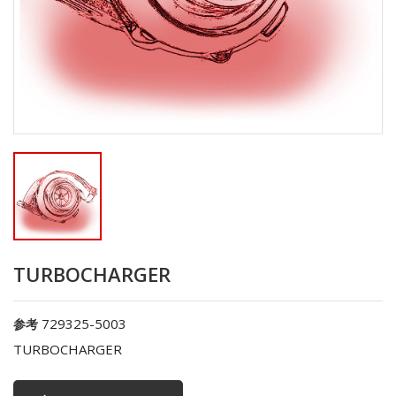
TURBOCHARGER
729325-5003
参考
TURBOCHARGER