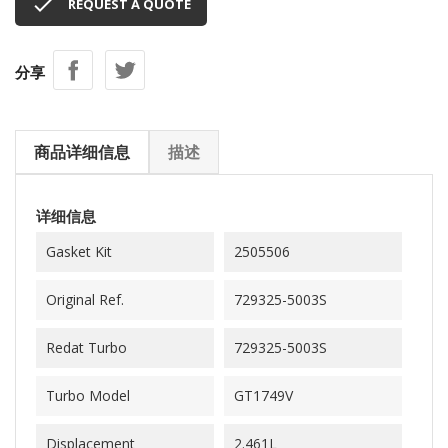

REQUEST A QUOTE
分享
商品详细信息
描述
详细信息
Gasket Kit
2505506
Original Ref.
729325-5003S
Redat Turbo
729325-5003S
Turbo Model
GT1749V
Displacement
2.461L