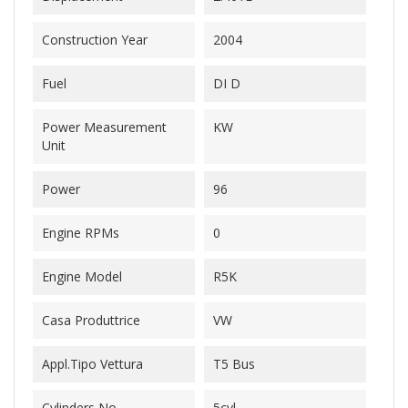
Construction Year
2004
Fuel
DI D
Power Measurement
KW
Unit
Power
96
Engine RPMs
0
Engine Model
R5K
Casa Produttrice
VW
Appl.Tipo Vettura
T5 Bus
Cylinders No.
5cyl