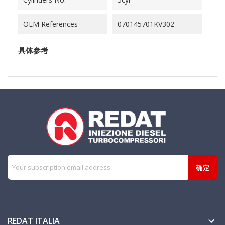
OEM References
070145701KV302
具体参考
REDAT ITALIA
