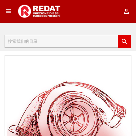


