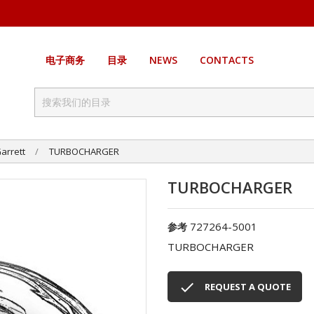
电子商务
目录
NEWS
CONTACTS
arrett
TURBOCHARGER
TURBOCHARGER
727264-5001
参考
TURBOCHARGER

REQUEST A QUOTE