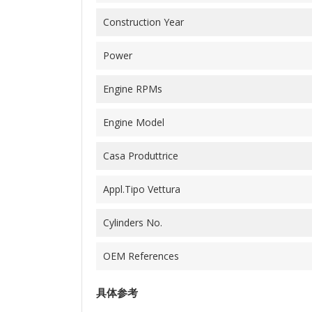
Construction Year
Power
Engine RPMs
Engine Model
Casa Produttrice
Appl.Tipo Vettura
Cylinders No.
OEM References
具体参考