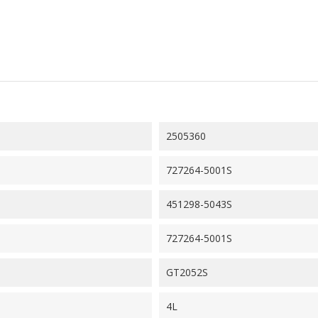
2505360
727264-5001S
451298-5043S
727264-5001S
GT2052S
4L