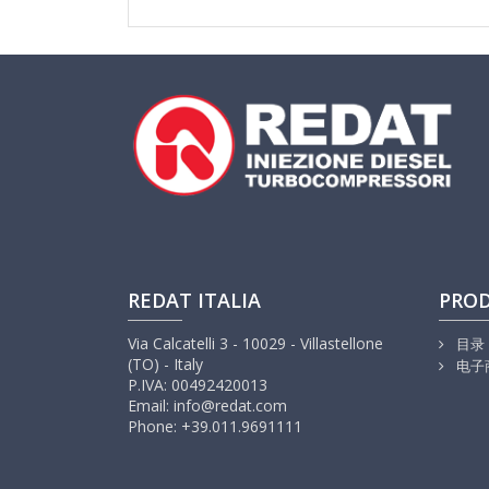
REDAT ITALIA
PRO
Via Calcatelli 3 - 10029 - Villastellone
目录
(TO) - Italy
电子
P.IVA: 00492420013
Email: info@redat.com
Phone: +39.011.9691111