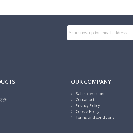
DUCTS
OUR COMPANY
Sales conditions
商务
Contattaci
Privacy Policy
Cookie Policy
Terms and conditions