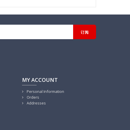
MY ACCOUNT
Personal Information
Orders
Addresses