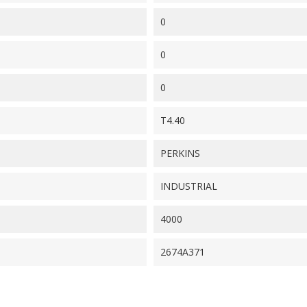
0
0
0
T4.40
PERKINS
INDUSTRIAL
4000
2674A371