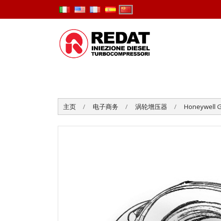
主页
电子商务
涡轮增压器
Honeywell G