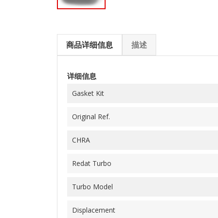
商品详细信息
描述
详细信息
Gasket Kit
Original Ref.
CHRA
Redat Turbo
Turbo Model
Displacement