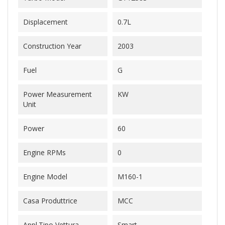
Displacement
0.7L
Construction Year
2003
Fuel
G
Power Measurement
KW
Unit
Power
60
Engine RPMs
0
Engine Model
M160-1
Casa Produttrice
MCC
Appl.Tipo Vettura
Smart