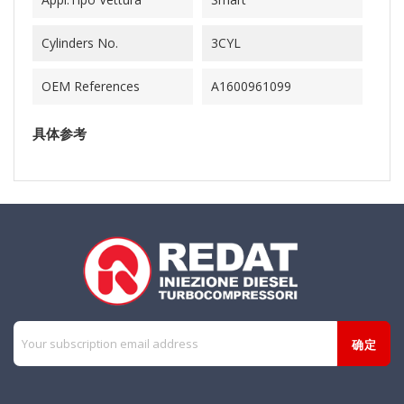
Cylinders No.
3CYL
OEM References
A1600961099
具体参考