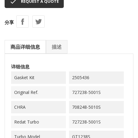

REQUEST A QUOTE
分享
商品详细信息
描述
详细信息
Gasket Kit
2505436
Original Ref.
727238-5001S
CHRA
708248-5010S
Redat Turbo
727238-5001S
Turbo Model
GT1238S