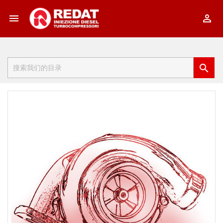


