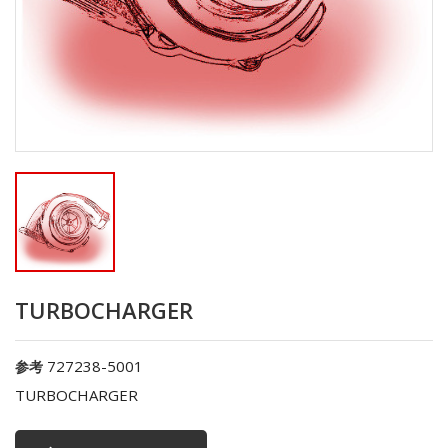
TURBOCHARGER
727238-5001
参考
TURBOCHARGER