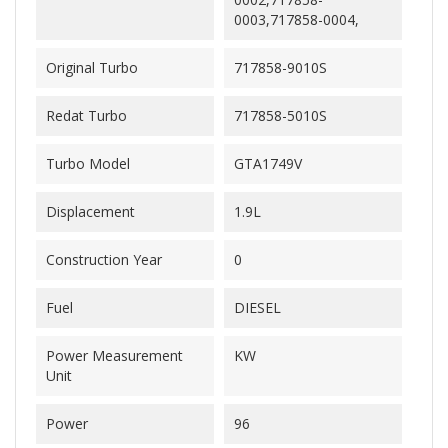
0003,717858-0004,
Original Turbo
717858-9010S
Redat Turbo
717858-5010S
Turbo Model
GTA1749V
Displacement
1.9L
Construction Year
0
Fuel
DIESEL
Power Measurement
KW
Unit
Power
96