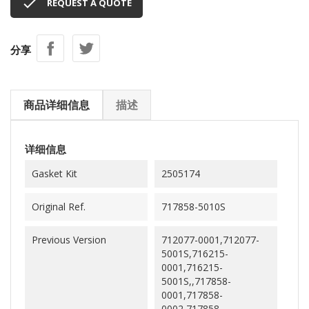

REQUEST A QUOTE
分享
商品详细信息
描述
详细信息
Gasket Kit
2505174
Original Ref.
717858-5010S
Previous Version
712077-0001,712077-
5001S,716215-
0001,716215-
5001S,,717858-
0001,717858-
0002,717858-