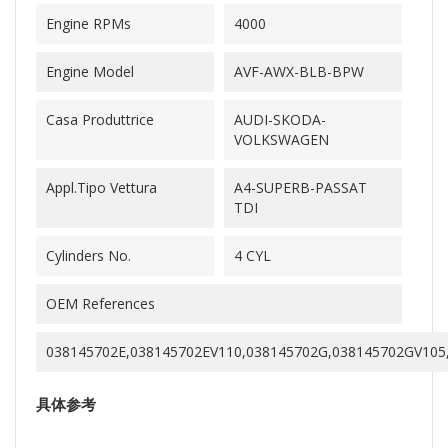
Engine RPMs
4000
Engine Model
AVF-AWX-BLB-BPW
Casa Produttrice
AUDI-SKODA-
VOLKSWAGEN
Appl.Tipo Vettura
A4-SUPERB-PASSAT
TDI
Cylinders No.
4 CYL
OEM References
038145702E,038145702EV110,038145702G,038145702GV105
具体参考