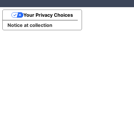
Your Privacy Choices
Notice at collection