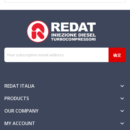
REDAT ITALIA

PRODUCTS

OUR COMPANY

MY ACCOUNT
