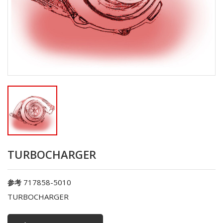
TURBOCHARGER
717858-5010
参考
TURBOCHARGER