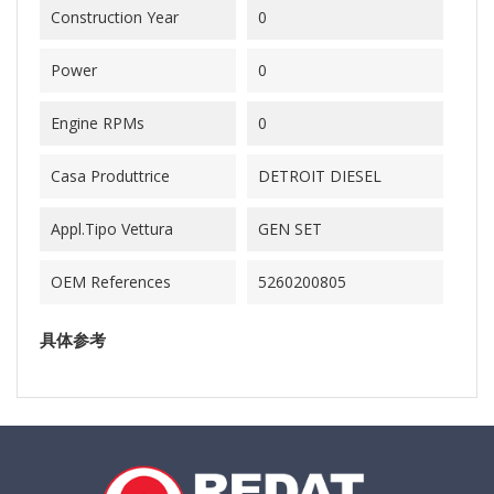
Construction Year
0
Power
0
Engine RPMs
0
Casa Produttrice
DETROIT DIESEL
Appl.Tipo Vettura
GEN SET
OEM References
5260200805
具体参考