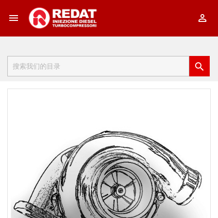


