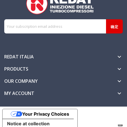
REDAT ITALIA

PRODUCTS

OUR COMPANY

MY ACCOUNT

Your Privacy Choices
Notice at collection