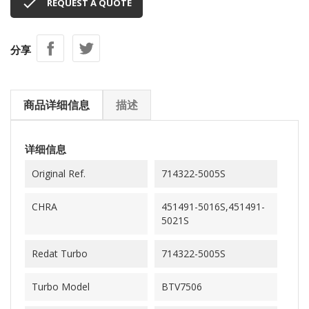

REQUEST A QUOTE
分享
商品详细信息
描述
详细信息
Original Ref.
714322-5005S
CHRA
451491-5016S,451491-
5021S
Redat Turbo
714322-5005S
Turbo Model
BTV7506