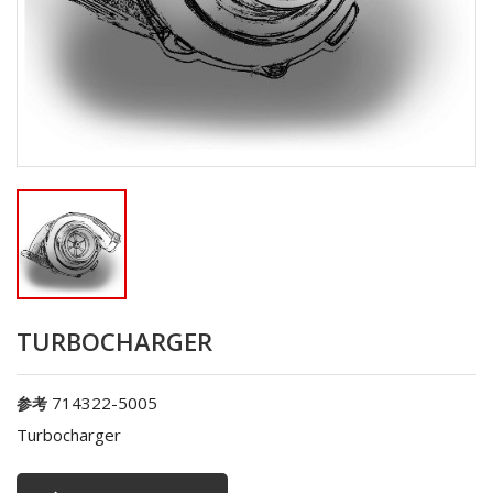
TURBOCHARGER
714322-5005
参考
Turbocharger