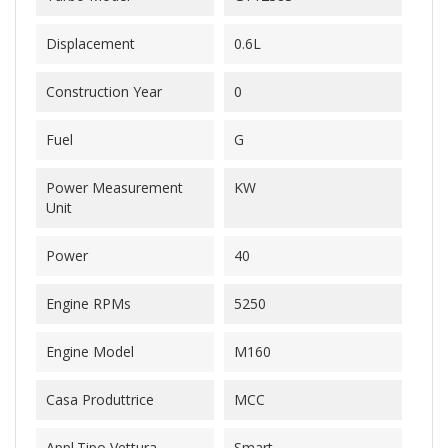
Displacement
0.6L
Construction Year
0
Fuel
G
Power Measurement
KW
Unit
Power
40
Engine RPMs
5250
Engine Model
M160
Casa Produttrice
MCC
Appl.Tipo Vettura
Smart