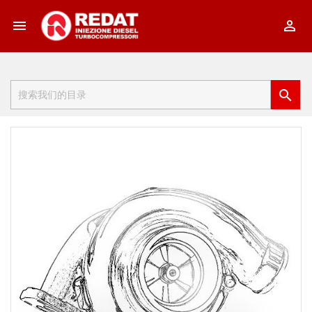


