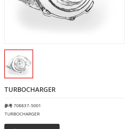
TURBOCHARGER
708837-5001
参考
TURBOCHARGER