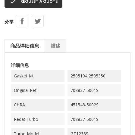

REQUEST A QUOTE
分享
商品详细信息
描述
详细信息
Gasket Kit
2505194,2505350
Original Ref.
708837-5001S
CHRA
451548-5002S
Redat Turbo
708837-5001S
Turbo Model
GT1238S