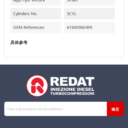
Cylinders No.
3CYL
OEM References
A1600960499
具体参考