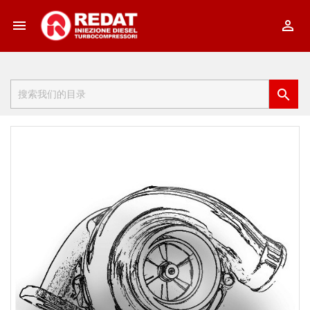


