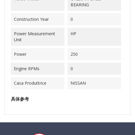
BEARING
Construction Year
0
Power Measurement
HP
Unit
Power
250
Engine RPMs
0
Casa Produttrice
NISSAN
具体参考