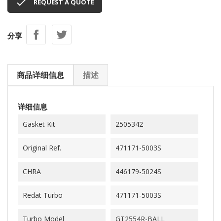

REQUEST A QUOTE
分享
商品详细信息
描述
详细信息
Gasket Kit
2505342
Original Ref.
471171-5003S
CHRA
446179-5024S
Redat Turbo
471171-5003S
Turbo Model
GT2554R-BALL