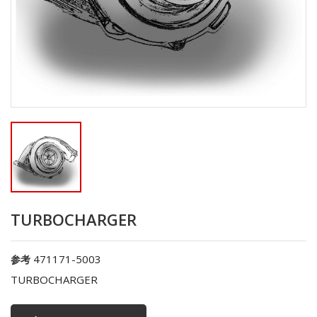
TURBOCHARGER
471171-5003
参考
TURBOCHARGER