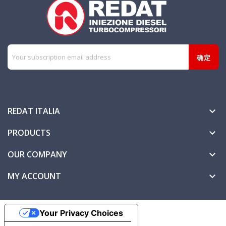
REDAT ITALIA

PRODUCTS

OUR COMPANY

MY ACCOUNT

Your Privacy Choices