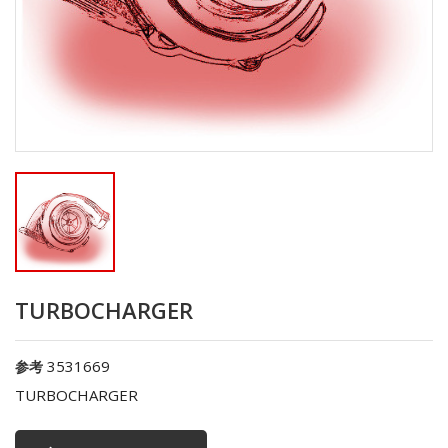
TURBOCHARGER
3531669
参考
TURBOCHARGER