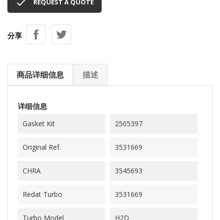

REQUEST A QUOTE
分享
商品详细信息
描述
详细信息
Gasket Kit
2505397
Original Ref.
3531669
CHRA
3545693
Redat Turbo
3531669
Turbo Model
H2D