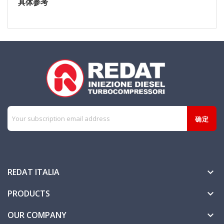
具体参考
REDAT ITALIA

PRODUCTS

OUR COMPANY
