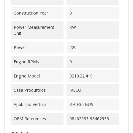
Construction Year
0
Power Measurement
KW
Unit
Power
220
Engine RPMs
0
Engine Model
8210.22.419
Casa Produttrice
IVECO
Appl.Tipo Vettura
370E30 BUS
OEM References
98462933-98462935