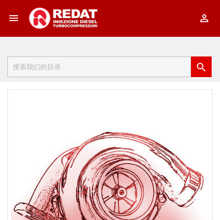


