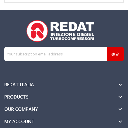
REDAT ITALIA

PRODUCTS

OUR COMPANY

MY ACCOUNT
