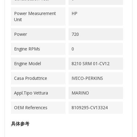
Power Measurement
HP
Unit
Power
720
Engine RPMs
0
Engine Model
8210 SRM 01-CV12
Casa Produttrice
IVECO-PERKINS
Appl.Tipo Vettura
MARINO
OEM References
8109295-CV13324
具体参考