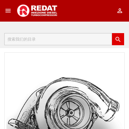


