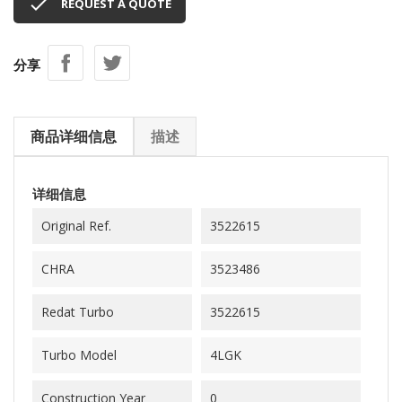

REQUEST A QUOTE
分享
商品详细信息
描述
详细信息
Original Ref.
3522615
CHRA
3523486
Redat Turbo
3522615
Turbo Model
4LGK
Construction Year
0