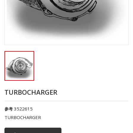
TURBOCHARGER
3522615
参考
TURBOCHARGER