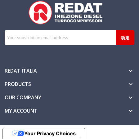
REDAT ITALIA

PRODUCTS

OUR COMPANY

MY ACCOUNT

Your Privacy Choices