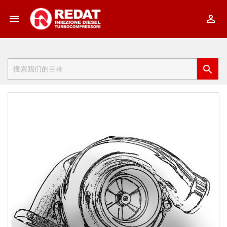


