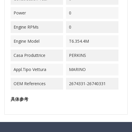
Power
0
Engine RPMs
0
Engine Model
T6.354.4M
Casa Produttrice
PERKINS
Appl.Tipo Vettura
MARINO
OEM References
2674331-26740331
具体参考