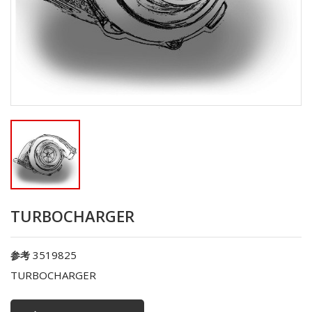
TURBOCHARGER
3519825
参考
TURBOCHARGER