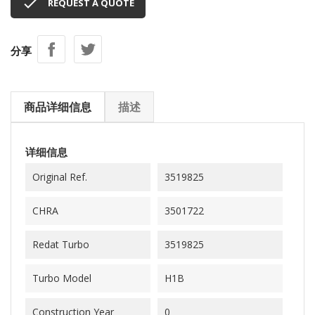

REQUEST A QUOTE
分享
商品详细信息
描述
详细信息
Original Ref.
3519825
CHRA
3501722
Redat Turbo
3519825
Turbo Model
H1B
Construction Year
0