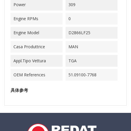
Power
309
Engine RPMs
0
Engine Model
D2866LF25
Casa Produttrice
MAN
Appl.Tipo Vettura
TGA
OEM References
51.09100-7768
具体参考