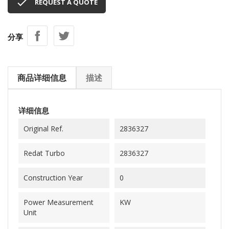

REQUEST A QUOTE
分享
商品详细信息
描述
详细信息
Original Ref.
2836327
Redat Turbo
2836327
Construction Year
0
Power Measurement
KW
Unit