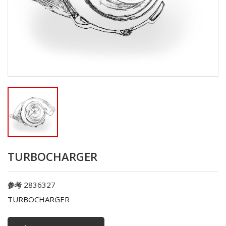
TURBOCHARGER
2836327
参考
TURBOCHARGER