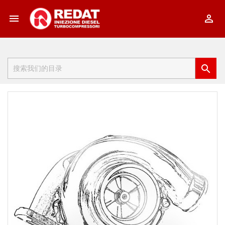


