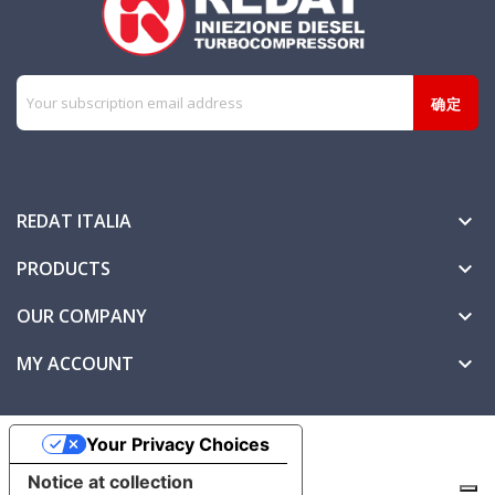
REDAT ITALIA

PRODUCTS

OUR COMPANY

MY ACCOUNT

Your Privacy Choices
Notice at collection