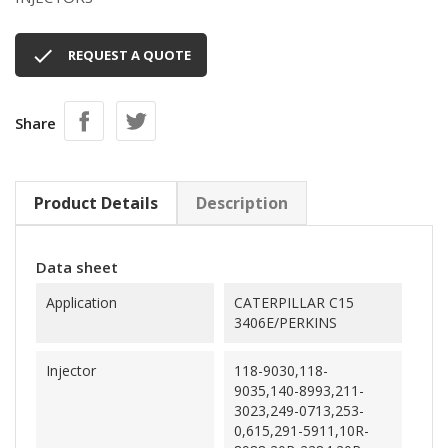

REQUEST A QUOTE
Share
Product Details
Description
Data sheet
Application
CATERPILLAR C15
3406E/PERKINS
Injector
118-9030,118-
9035,140-8993,211-
3023,249-0713,253-
0,615,291-5911,10R-