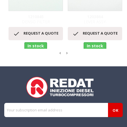
1210845
1203864
DENSO FILTER
LEVER ASSY.


REQUEST A QUOTE
REQUEST A QUOTE
In stock
In stock