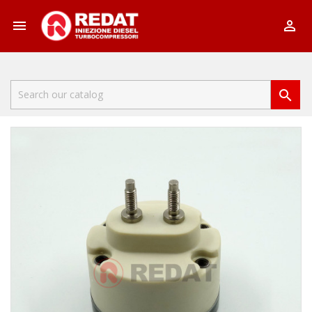


