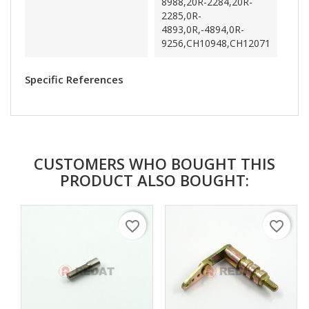
8988,20R-2284,20R-
2285,0R-
4893,0R,-4894,0R-
9256,CH10948,CH12071
Specific References
CUSTOMERS WHO BOUGHT THIS
PRODUCT ALSO BOUGHT:
favorite_border
favorite_border