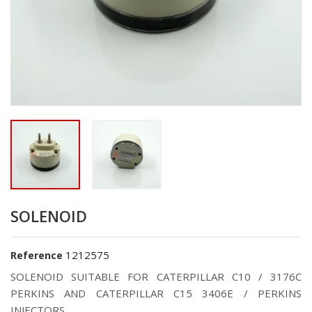
SOLENOID
1212575
Reference
SOLENOID SUITABLE FOR CATERPILLAR C10 / 3176C
PERKINS AND CATERPILLAR C15 3406E / PERKINS
INJECTORS