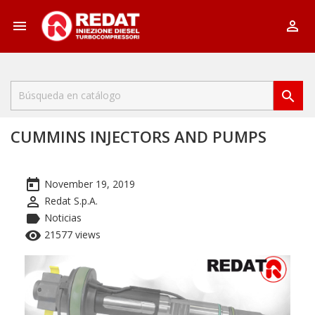



CUMMINS INJECTORS AND PUMPS
today
November 19, 2019
perm_identity
Redat S.p.A.
label
Noticias
remove_red_eye
21577 views