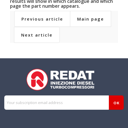
results will show in which catalogue and which
page the part number appears.
Previous article
Main page
Next article