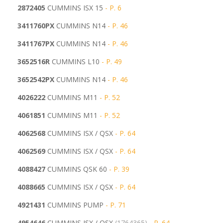
2872405
CUMMINS ISX 15
- P. 6
3411760PX
CUMMINS N14
- P. 46
3411767PX
CUMMINS N14
- P. 46
3652516R
CUMMINS L10
- P. 49
3652542PX
CUMMINS N14
- P. 46
4026222
CUMMINS M11
- P. 52
4061851
CUMMINS M11
- P. 52
4062568
CUMMINS ISX / QSX
- P. 64
4062569
CUMMINS ISX / QSX
- P. 64
4088427
CUMMINS QSK 60
- P. 39
4088665
CUMMINS ISX / QSX
- P. 64
4921431
CUMMINS PUMP
- P. 71
4954646
CUMMINS ISX / QSX
(1764365)
- P. 64