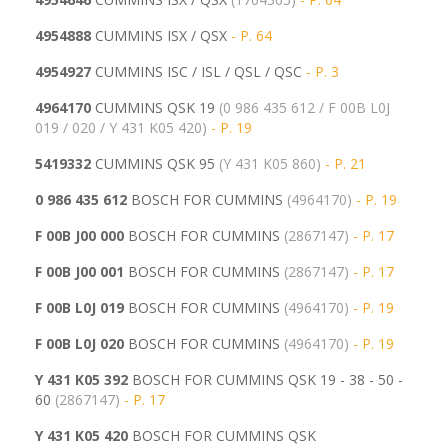
4954888
CUMMINS ISX / QSX
- P. 64
4954927
CUMMINS ISC / ISL / QSL / QSC
- P. 3
4964170
CUMMINS QSK 19
(0 986 435 612 / F 00B L0J
019 / 020 / Y 431 K05 420)
- P. 19
5419332
CUMMINS QSK 95
(
Y 431 K05 860)
- P. 21
0 986 435 612
BOSCH FOR CUMMINS
(4964170)
- P. 19
F 00B J00 000
BOSCH FOR CUMMINS
(2867147)
- P. 17
F 00B J00 001
BOSCH FOR CUMMINS
(
2867147)
- P. 17
F 00B L0J 019
BOSCH FOR CUMMINS
(4964170)
- P. 19
F 00B L0J 020
BOSCH FOR CUMMINS
(
4964170)
- P. 19
Y 431 K05 392
BOSCH FOR CUMMINS QSK 19 - 38 - 50 -
60
(2867147)
- P. 17
Y 431 K05 420
BOSCH FOR CUMMINS QSK