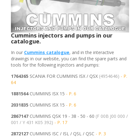
Cummins injectors and pumps in our
catalogue.
In our
Cummins
catalogue
, and in the interactive
drawings in our website, you can find the spare parts and
tools for the following injectors and pumps:
1764365
SCANIA FOR CUMMINS ISX / QSX
(4954646)
- P.
64
1881564
CUMMINS ISX 15
- P. 6
2031835
CUMMINS ISX 15
- P. 6
2867147
CUMMINS QSK 19 - 38 - 50 - 60
(F 00B J00 000 /
001 / Y 431 K05 392)
- P. 17
2872127
CUMMINS ISC / ISL / QSL / QSC
- P. 3