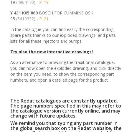
19
(4964170)
- P. 19
Y 431 K05 860
BOSCH FOR CUMMINS QSK
95
(5419332)
- P. 21
In the catalogue you can find easily the corresponding
spare parts thanks to our exploded drawings, and parts
lists for all these injectors and pumps.
Try also the new interactive drawings!
As an alternative to browsing the traditional catalogue,
you can now open the exploded drawing, and click directly
on the item you need, to show the corresponding part
numbers, and open a detailed page for the product.
The Redat catalogues are constantly updated.
The page numbers specified in this may refer to
the catalogue version currently online, and may
change with future updates.
We remind you that typing any part number in
the global search box on the Redat website, the