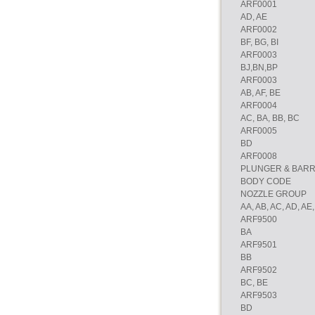
ARF0001
AD, AE
ARF0002
BF, BG, BI
ARF0003
BJ,BN,BP
ARF0003
AB, AF, BE
ARF0004
AC, BA, BB, BC
ARF0005
BD
ARF0008
PLUNGER & BAR
BODY CODE
NOZZLE GROUP
AA, AB, AC, AD, AE,
ARF9500
BA
ARF9501
BB
ARF9502
BC, BE
ARF9503
BD