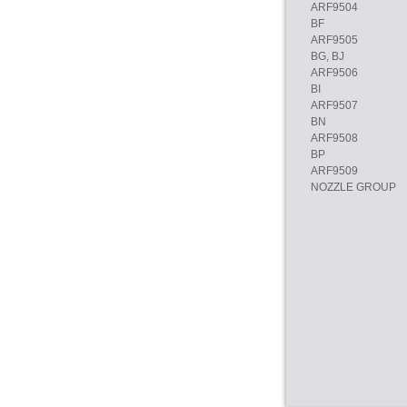
ARF9504
BF
ARF9505
BG, BJ
ARF9506
BI
ARF9507
BN
ARF9508
BP
ARF9509
NOZZLE GROUP