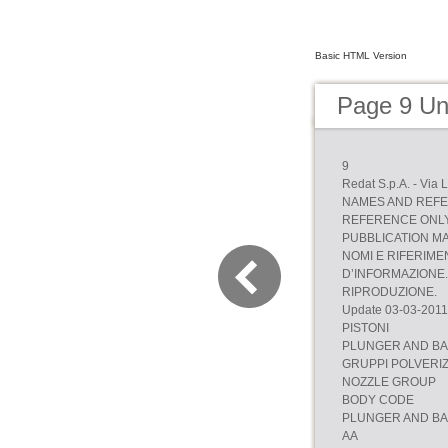
Basic HTML Version
Page 9 Uni
9
Redat S.p.A. - Via 
NAMES AND REFE
REFERENCE ONLY.
PUBBLICATION M
NOMI E RIFERIME
D’INFORMAZIONE. 
RIPRODUZIONE.
Update 03-03-2011
PISTONI
PLUNGER AND B
GRUPPI POLVERI
NOZZLE GROUP
BODY CODE
PLUNGER AND B
AA