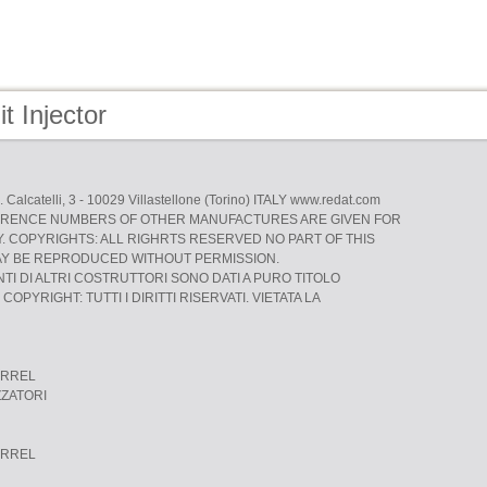
t Injector
L. Calcatelli, 3 - 10029 Villastellone (Torino) ITALY www.redat.com
RENCE NUMBERS OF OTHER MANUFACTURES ARE GIVEN FOR
 COPYRIGHTS: ALL RIGHRTS RESERVED NO PART OF THIS
AY BE REPRODUCED WITHOUT PERMISSION.
NTI DI ALTRI COSTRUTTORI SONO DATI A PURO TITOLO
COPYRIGHT: TUTTI I DIRITTI RISERVATI. VIETATA LA
ARREL
ZZATORI
ARREL