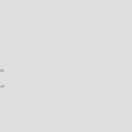
REL
 AF