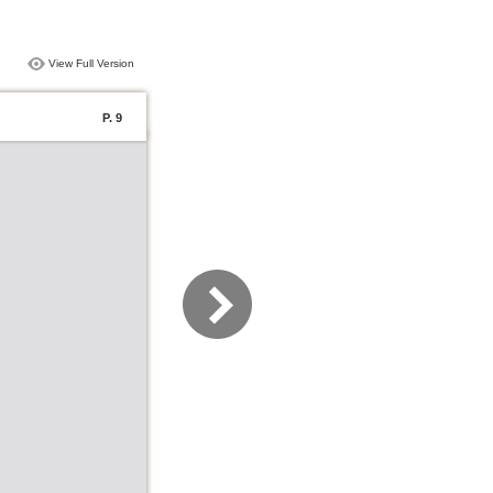
View Full Version
P. 9