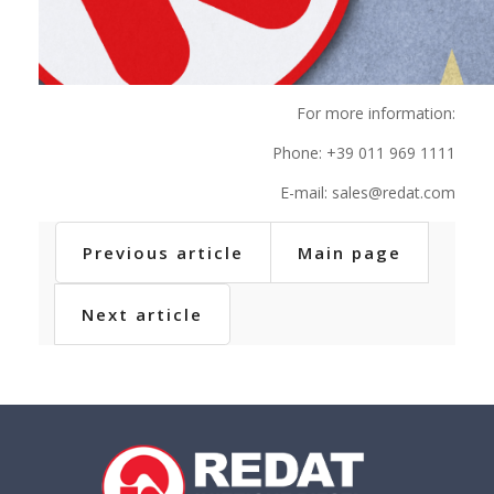
For more information:
Phone: +39 011 969 1111
E-mail: sales@redat.com
Previous article
Main page
Next article