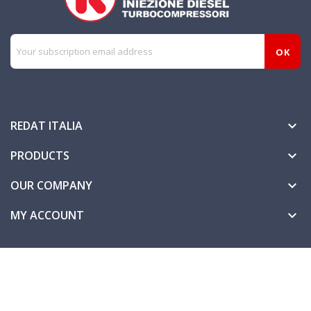
REDAT ITALIA

PRODUCTS

OUR COMPANY

MY ACCOUNT
