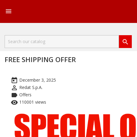


FREE SHIPPING OFFER
today
December 3, 2025
perm_identity
Redat S.p.A.
label
Offers
remove_red_eye
110001 views