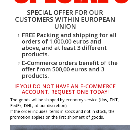
SPECIAL OFFER FOR OUR
CUSTOMERS WITHIN EUROPEAN
UNION
FREE Packing and shipping for all
orders of 1.000,00 euros and
above, and at least 3 different
products.
E-Commerce orders benefit of the
offer from 500,00 euros and 3
products.
IF YOU DO NOT HAVE AN E-COMMERCE
ACCOUNT, REQUEST ONE TODAY!
The goods will be shipped by economy service (Ups, TNT,
FedEx, DHL, at our discretion).
If the order includes items in stock and not in stock, the
promotion applies on the first shipment of goods.